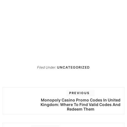
Filed Under:
UNCATEGORIZED
PREVIOUS
Monopoly Casino Promo Codes In United
Kingdom: Where To Find Valid Codes And
Redeem Them