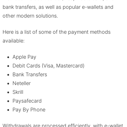
bank transfers, as well as popular e-wallets and
other modern solutions.
Here is a list of some of the payment methods
available:
Apple Pay
Debit Cards (Visa, Mastercard)
Bank Transfers
Neteller
Skrill
Paysafecard
Pay By Phone
Withdrawals are processed efficiently, with e-wallet