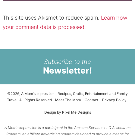
This site uses Akismet to reduce spam.
Learn how
your comment data is processed.
Subscribe to the
Newsletter!
©2026, A Mom's Impression | Recipes, Crafts, Entertainment and Family
Travel. All Rights Reserved.
Meet The Mom
Contact
Privacy Policy
Design by
Pixel Me Designs
A Mom’s Impression is a participant in the Amazon Services LLC Associates
Program, an affiliate advertising program designed to provide a means for