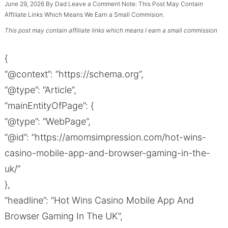
June 29, 2026
By
Dad
Leave a Comment
Note: This Post May Contain
Affiliate Links Which Means We Earn a Small Commision.
This post may contain affiliate links which means I earn a small commission
{
“@context”: “https://schema.org”,
“@type”: “Article”,
“mainEntityOfPage”: {
“@type”: “WebPage”,
“@id”: “https://amomsimpression.com/hot-wins-
casino-mobile-app-and-browser-gaming-in-the-
uk/”
},
“headline”: “Hot Wins Casino Mobile App And
Browser Gaming In The UK”,