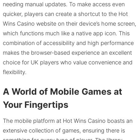
needing manual updates. To make access even
quicker, players can create a shortcut to the Hot
Wins Casino website on their device’s home screen,
which functions much like a native app icon. This
combination of accessibility and high performance
makes the browser-based experience an excellent
choice for UK players who value convenience and
flexibility.
A World of Mobile Games at
Your Fingertips
The mobile platform at Hot Wins Casino boasts an
extensive collection of games, ensuring there is