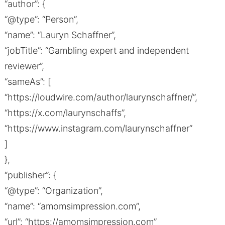
“author”: {
“@type”: “Person”,
“name”: “Lauryn Schaffner”,
“jobTitle”: “Gambling expert and independent
reviewer”,
“sameAs”: [
“https://loudwire.com/author/laurynschaffner/”,
“https://x.com/laurynschaffs”,
“https://www.instagram.com/laurynschaffner”
]
},
“publisher”: {
“@type”: “Organization”,
“name”: “amomsimpression.com”,
“url”: “https://amomsimpression.com”