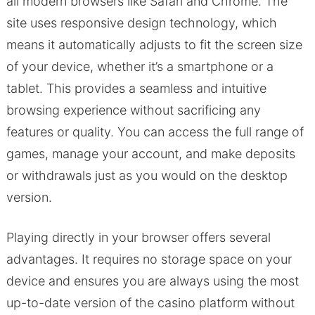
all modern browsers like Safari and Chrome. The
site uses responsive design technology, which
means it automatically adjusts to fit the screen size
of your device, whether it’s a smartphone or a
tablet. This provides a seamless and intuitive
browsing experience without sacrificing any
features or quality. You can access the full range of
games, manage your account, and make deposits
or withdrawals just as you would on the desktop
version.
Playing directly in your browser offers several
advantages. It requires no storage space on your
device and ensures you are always using the most
up-to-date version of the casino platform without