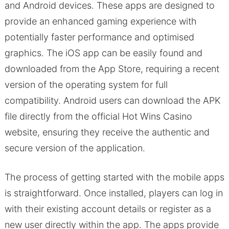
and Android devices. These apps are designed to
provide an enhanced gaming experience with
potentially faster performance and optimised
graphics. The iOS app can be easily found and
downloaded from the App Store, requiring a recent
version of the operating system for full
compatibility. Android users can download the APK
file directly from the official Hot Wins Casino
website, ensuring they receive the authentic and
secure version of the application.
The process of getting started with the mobile apps
is straightforward. Once installed, players can log in
with their existing account details or register as a
new user directly within the app. The apps provide