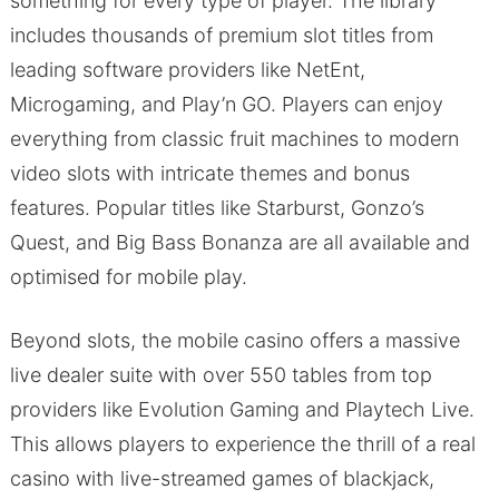
something for every type of player. The library
includes thousands of premium slot titles from
leading software providers like NetEnt,
Microgaming, and Play’n GO. Players can enjoy
everything from classic fruit machines to modern
video slots with intricate themes and bonus
features. Popular titles like Starburst, Gonzo’s
Quest, and Big Bass Bonanza are all available and
optimised for mobile play.
Beyond slots, the mobile casino offers a massive
live dealer suite with over 550 tables from top
providers like Evolution Gaming and Playtech Live.
This allows players to experience the thrill of a real
casino with live-streamed games of blackjack,