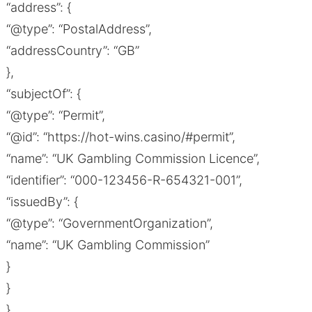
“address”: {
“@type”: “PostalAddress”,
“addressCountry”: “GB”
},
“subjectOf”: {
“@type”: “Permit”,
“@id”: “https://hot-wins.casino/#permit”,
“name”: “UK Gambling Commission Licence”,
“identifier”: “000-123456-R-654321-001”,
“issuedBy”: {
“@type”: “GovernmentOrganization”,
“name”: “UK Gambling Commission”
}
}
}