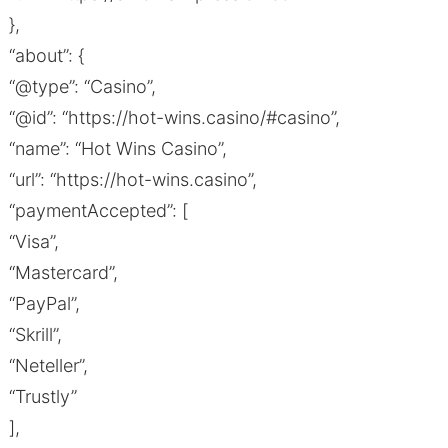
},
“about”: {
“@type”: “Casino”,
“@id”: “https://hot-wins.casino/#casino”,
“name”: “Hot Wins Casino”,
“url”: “https://hot-wins.casino”,
“paymentAccepted”: [
“Visa”,
“Mastercard”,
“PayPal”,
“Skrill”,
“Neteller”,
“Trustly”
],