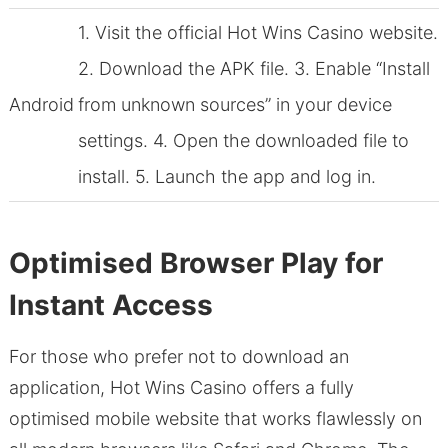
1. Visit the official Hot Wins Casino website.
2. Download the APK file. 3. Enable “Install
Android
from unknown sources” in your device
settings. 4. Open the downloaded file to
install. 5. Launch the app and log in.
Optimised Browser Play for
Instant Access
For those who prefer not to download an
application, Hot Wins Casino offers a fully
optimised mobile website that works flawlessly on