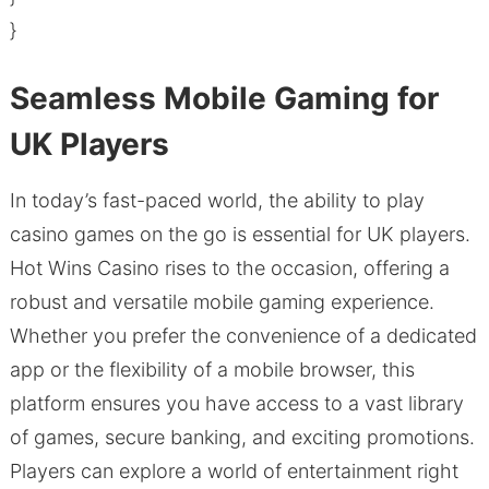
}
Seamless Mobile Gaming for
UK Players
In today’s fast-paced world, the ability to play
casino games on the go is essential for UK players.
Hot Wins Casino rises to the occasion, offering a
robust and versatile mobile gaming experience.
Whether you prefer the convenience of a dedicated
app or the flexibility of a mobile browser, this
platform ensures you have access to a vast library
of games, secure banking, and exciting promotions.
Players can explore a world of entertainment right