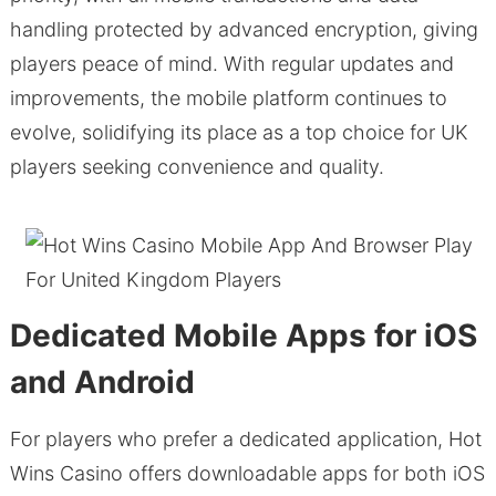
handling protected by advanced encryption, giving
players peace of mind. With regular updates and
improvements, the mobile platform continues to
evolve, solidifying its place as a top choice for UK
players seeking convenience and quality.
Dedicated Mobile Apps for iOS
and Android
For players who prefer a dedicated application, Hot
Wins Casino offers downloadable apps for both iOS