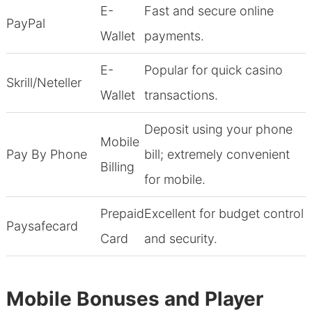
E-
Fast and secure online
PayPal
Wallet
payments.
E-
Popular for quick casino
Skrill/Neteller
Wallet
transactions.
Deposit using your phone
Mobile
Pay By Phone
bill; extremely convenient
Billing
for mobile.
Prepaid
Excellent for budget control
Paysafecard
Card
and security.
Mobile Bonuses and Player