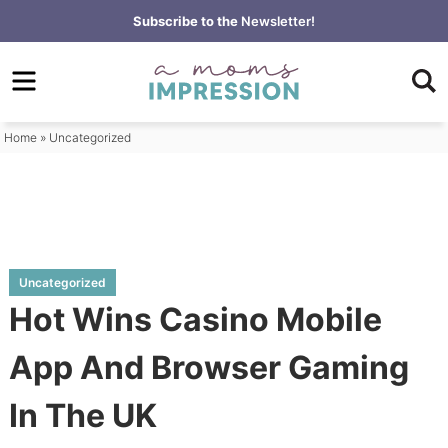
Skip
Subscribe to the
Newsletter!
to
Skip
primary
to
navigation
main
content
Home
»
Uncategorized
Uncategorized
Hot Wins Casino Mobile
App And Browser Gaming
In The UK