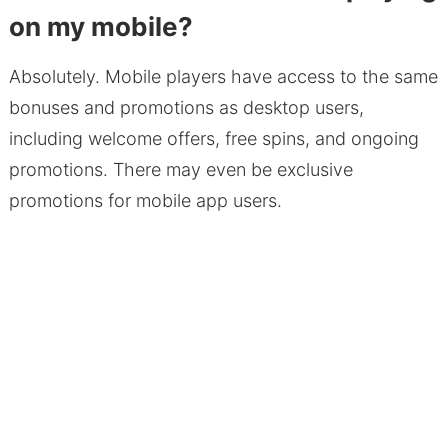
on my mobile?
Absolutely. Mobile players have access to the same
bonuses and promotions as desktop users,
including welcome offers, free spins, and ongoing
promotions. There may even be exclusive
promotions for mobile app users.