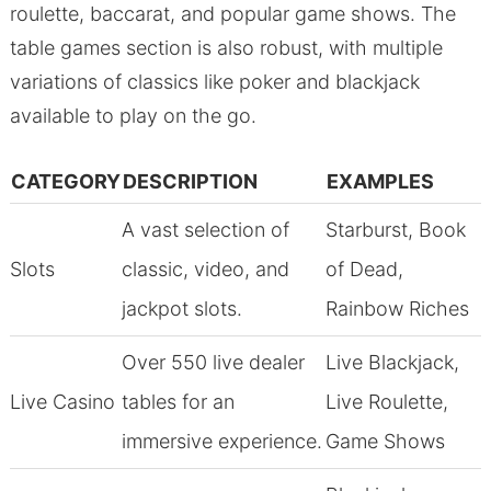
roulette, baccarat, and popular game shows. The
table games section is also robust, with multiple
variations of classics like poker and blackjack
available to play on the go.
CATEGORY
DESCRIPTION
EXAMPLES
A vast selection of
Starburst, Book
Slots
classic, video, and
of Dead,
jackpot slots.
Rainbow Riches
Over 550 live dealer
Live Blackjack,
Live Casino
tables for an
Live Roulette,
immersive experience.
Game Shows