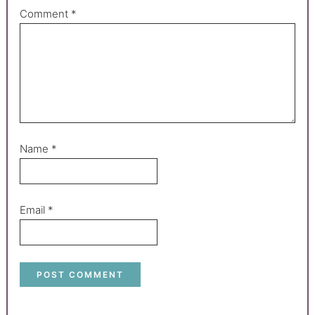
Comment
*
Name
*
Email
*