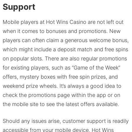
Support
Mobile players at Hot Wins Casino are not left out
when it comes to bonuses and promotions. New
players can often claim a generous welcome bonus,
which might include a deposit match and free spins
on popular slots. There are also regular promotions
for existing players, such as “Game of the Week”
offers, mystery boxes with free spin prizes, and
weekend prize wheels. It’s always a good idea to
check the promotions page within the app or on
the mobile site to see the latest offers available.
Should any issues arise, customer support is readily
accessible from your mobile device. Hot Wins