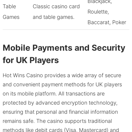
Blackjack,
Table
Classic casino card
Roulette,
Games
and table games.
Baccarat, Poker
Mobile Payments and Security
for UK Players
Hot Wins Casino provides a wide array of secure
and convenient payment methods for UK players
on its mobile platform. All transactions are
protected by advanced encryption technology,
ensuring that personal and financial information
remains safe. The casino supports traditional
methods like debit cards (Visa, Mastercard) and