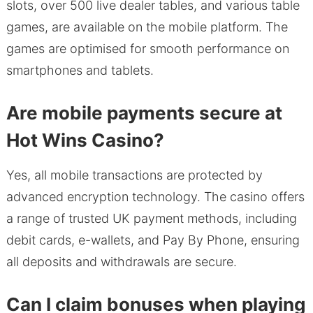
slots, over 500 live dealer tables, and various table
games, are available on the mobile platform. The
games are optimised for smooth performance on
smartphones and tablets.
Are mobile payments secure at
Hot Wins Casino?
Yes, all mobile transactions are protected by
advanced encryption technology. The casino offers
a range of trusted UK payment methods, including
debit cards, e-wallets, and Pay By Phone, ensuring
all deposits and withdrawals are secure.
Can I claim bonuses when playing