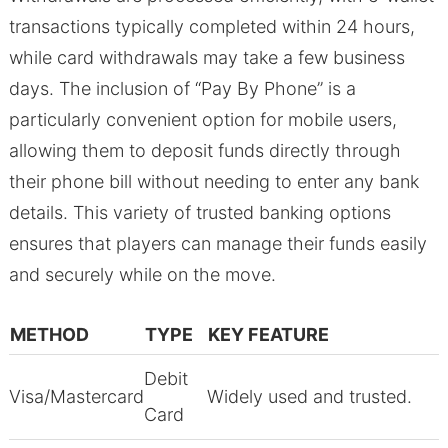
transactions typically completed within 24 hours,
while card withdrawals may take a few business
days. The inclusion of “Pay By Phone” is a
particularly convenient option for mobile users,
allowing them to deposit funds directly through
their phone bill without needing to enter any bank
details. This variety of trusted banking options
ensures that players can manage their funds easily
and securely while on the move.
METHOD
TYPE
KEY FEATURE
Debit
Visa/Mastercard
Widely used and trusted.
Card