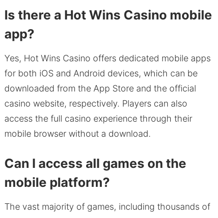
Is there a Hot Wins Casino mobile
app?
Yes, Hot Wins Casino offers dedicated mobile apps
for both iOS and Android devices, which can be
downloaded from the App Store and the official
casino website, respectively. Players can also
access the full casino experience through their
mobile browser without a download.
Can I access all games on the
mobile platform?
The vast majority of games, including thousands of