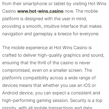
from their smartphone or tablet by visiting Hot Wins
Casino
www.hot-wins.casino
now. The mobile
platform is designed with the user in mind,
providing a smooth, intuitive interface that makes
navigation and gameplay a breeze for everyone.
The mobile experience at Hot Wins Casino is
crafted to deliver high-quality graphics and sound,
ensuring that the thrill of the casino is never
compromised, even on a smaller screen. The
platform’s compatibility across a wide range of
devices means that whether you use an iOS or
Android device, you can expect a consistent and
high-performing gaming session. Security is a top
priority, with all mobile transactions and data