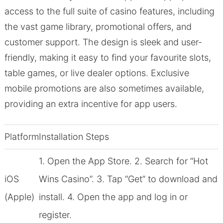
access to the full suite of casino features, including
the vast game library, promotional offers, and
customer support. The design is sleek and user-
friendly, making it easy to find your favourite slots,
table games, or live dealer options. Exclusive
mobile promotions are also sometimes available,
providing an extra incentive for app users.
Platform
Installation Steps
1. Open the App Store. 2. Search for “Hot
iOS
Wins Casino”. 3. Tap “Get” to download and
(Apple)
install. 4. Open the app and log in or
register.