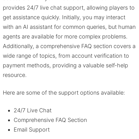
provides 24/7 live chat support, allowing players to
get assistance quickly. Initially, you may interact
with an AI assistant for common queries, but human
agents are available for more complex problems.
Additionally, a comprehensive FAQ section covers a
wide range of topics, from account verification to
payment methods, providing a valuable self-help
resource.
Here are some of the support options available:
24/7 Live Chat
Comprehensive FAQ Section
Email Support