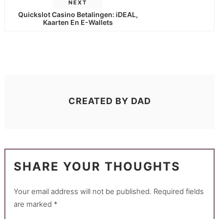
NEXT
Quickslot Casino Betalingen: iDEAL,
Kaarten En E-Wallets
CREATED BY
DAD
SHARE YOUR THOUGHTS
Your email address will not be published.
Required fields
are marked
*