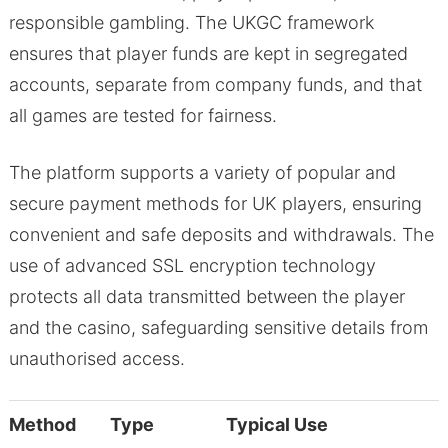
responsible gambling. The UKGC framework
ensures that player funds are kept in segregated
accounts, separate from company funds, and that
all games are tested for fairness.
The platform supports a variety of popular and
secure payment methods for UK players, ensuring
convenient and safe deposits and withdrawals. The
use of advanced SSL encryption technology
protects all data transmitted between the player
and the casino, safeguarding sensitive details from
unauthorised access.
Method
Type
Typical Use