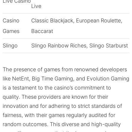
Live Casino
Live
Casino
Classic Blackjack, European Roulette,
Games
Baccarat
Slingo
Slingo Rainbow Riches, Slingo Starburst
The presence of games from renowned developers
like NetEnt, Big Time Gaming, and Evolution Gaming
is a testament to the casino’s commitment to
quality. These providers are known for their
innovation and for adhering to strict standards of
fairness, with their games regularly audited for
random outcomes. This diverse and high-quality