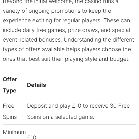
Beyond the initial welcome, the casino runs a
variety of ongoing promotions to keep the
experience exciting for regular players. These can
include daily free games, prize draws, and special
event-related bonuses. Understanding the different
types of offers available helps players choose the
ones that best suit their playing style and budget.
Offer
Details
Type
Free
Deposit and play £10 to receive 30 Free
Spins
Spins on a selected game.
Minimum
£10