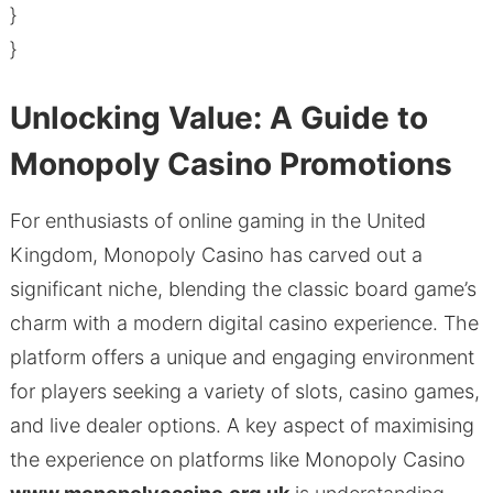
}
}
Unlocking Value: A Guide to
Monopoly Casino Promotions
For enthusiasts of online gaming in the United
Kingdom, Monopoly Casino has carved out a
significant niche, blending the classic board game’s
charm with a modern digital casino experience. The
platform offers a unique and engaging environment
for players seeking a variety of slots, casino games,
and live dealer options. A key aspect of maximising
the experience on platforms like Monopoly Casino