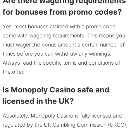
Are there wagering requirements
for bonuses from promo codes?
Yes, most bonuses claimed with a promo code
come with wagering requirements. This means you
must wager the bonus amount a certain number of
times before you can withdraw any winnings.
Always read the specific terms and conditions of
the offer.
Is Monopoly Casino safe and
licensed in the UK?
Absolutely. Monopoly Casino is fully licensed and
regulated by the UK Gambling Commission (UKGC),