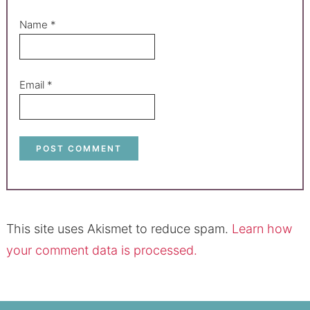
Name
*
Email
*
This site uses Akismet to reduce spam.
Learn how
your comment data is processed.