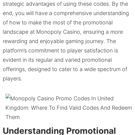
strategic advantages of using these codes. By the
end, you will have a comprehensive understanding
of how to make the most of the promotional
landscape at Monopoly Casino, ensuring a more
rewarding and enjoyable gaming journey. The
platform’s commitment to player satisfaction is
evident in its regular and varied promotional
offerings, designed to cater to a wide spectrum of
players.
Understanding Promotional