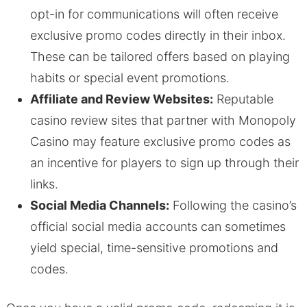
opt-in for communications will often receive
exclusive promo codes directly in their inbox.
These can be tailored offers based on playing
habits or special event promotions.
Affiliate and Review Websites:
Reputable
casino review sites that partner with Monopoly
Casino may feature exclusive promo codes as
an incentive for players to sign up through their
links.
Social Media Channels:
Following the casino’s
official social media accounts can sometimes
yield special, time-sensitive promotions and
codes.