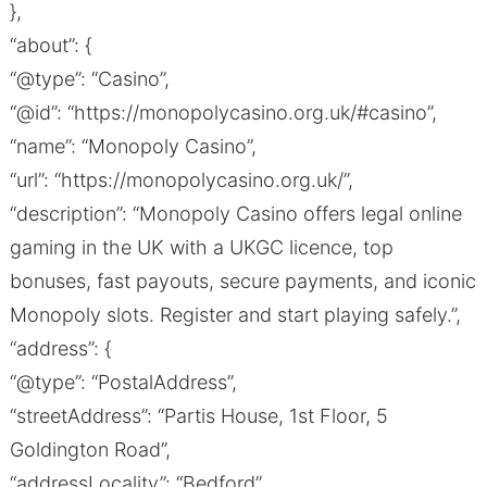
},
“about”: {
“@type”: “Casino”,
“@id”: “https://monopolycasino.org.uk/#casino”,
“name”: “Monopoly Casino”,
“url”: “https://monopolycasino.org.uk/”,
“description”: “Monopoly Casino offers legal online
gaming in the UK with a UKGC licence, top
bonuses, fast payouts, secure payments, and iconic
Monopoly slots. Register and start playing safely.”,
“address”: {
“@type”: “PostalAddress”,
“streetAddress”: “Partis House, 1st Floor, 5
Goldington Road”,
“addressLocality”: “Bedford”,