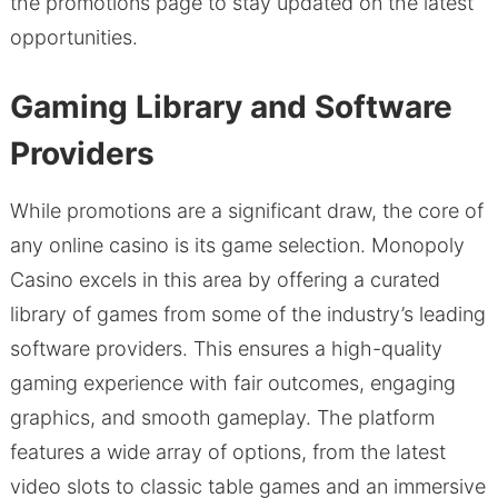
the promotions page to stay updated on the latest
opportunities.
Gaming Library and Software
Providers
While promotions are a significant draw, the core of
any online casino is its game selection. Monopoly
Casino excels in this area by offering a curated
library of games from some of the industry’s leading
software providers. This ensures a high-quality
gaming experience with fair outcomes, engaging
graphics, and smooth gameplay. The platform
features a wide array of options, from the latest
video slots to classic table games and an immersive