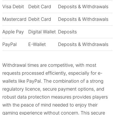
Visa Debit
Debit Card
Deposits & Withdrawals
Mastercard
Debit Card
Deposits & Withdrawals
Apple Pay
Digital Wallet
Deposits
PayPal
E-Wallet
Deposits & Withdrawals
Withdrawal times are competitive, with most
requests processed efficiently, especially for e-
wallets like PayPal. The combination of a strong
regulatory licence, secure payment options, and
robust data protection measures provides players
with the peace of mind needed to enjoy their
gaming experience without concern. This secure