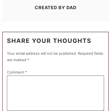
CREATED BY
DAD
SHARE YOUR THOUGHTS
Your email address will not be published.
Required fields
are marked
*
Comment
*