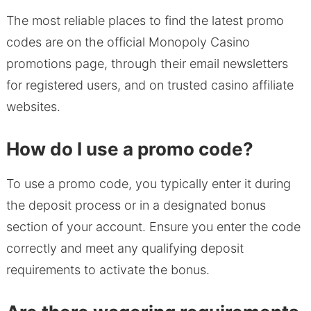
The most reliable places to find the latest promo
codes are on the official Monopoly Casino
promotions page, through their email newsletters
for registered users, and on trusted casino affiliate
websites.
How do I use a promo code?
To use a promo code, you typically enter it during
the deposit process or in a designated bonus
section of your account. Ensure you enter the code
correctly and meet any qualifying deposit
requirements to activate the bonus.