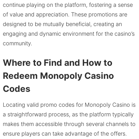
continue playing on the platform, fostering a sense
of value and appreciation. These promotions are
designed to be mutually beneficial, creating an
engaging and dynamic environment for the casino’s
community.
Where to Find and How to
Redeem Monopoly Casino
Codes
Locating valid promo codes for Monopoly Casino is
a straightforward process, as the platform typically
makes them accessible through several channels to
ensure players can take advantage of the offers.