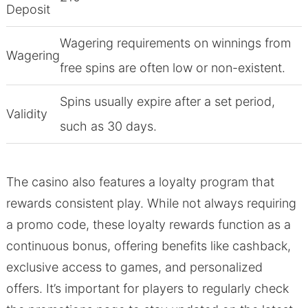
Deposit
Wagering requirements on winnings from
Wagering
free spins are often low or non-existent.
Spins usually expire after a set period,
Validity
such as 30 days.
The casino also features a loyalty program that
rewards consistent play. While not always requiring
a promo code, these loyalty rewards function as a
continuous bonus, offering benefits like cashback,
exclusive access to games, and personalized
offers. It’s important for players to regularly check