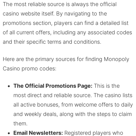
The most reliable source is always the official
casino website itself. By navigating to the
promotions section, players can find a detailed list
of all current offers, including any associated codes
and their specific terms and conditions.
Here are the primary sources for finding Monopoly
Casino promo codes:
The Official Promotions Page:
This is the
most direct and reliable source. The casino lists
all active bonuses, from welcome offers to daily
and weekly deals, along with the steps to claim
them.
Email Newsletters:
Registered players who