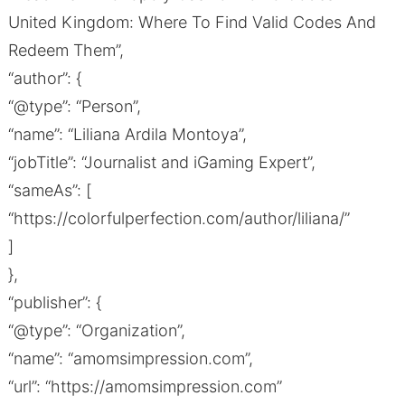
United Kingdom: Where To Find Valid Codes And
Redeem Them”,
“author”: {
“@type”: “Person”,
“name”: “Liliana Ardila Montoya”,
“jobTitle”: “Journalist and iGaming Expert”,
“sameAs”: [
“https://colorfulperfection.com/author/liliana/”
]
},
“publisher”: {
“@type”: “Organization”,
“name”: “amomsimpression.com”,
“url”: “https://amomsimpression.com”