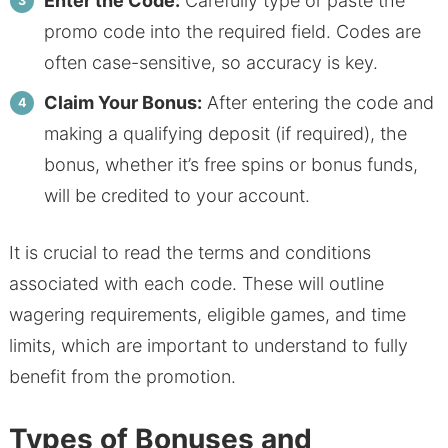
Enter the Code:
Carefully type or paste the
promo code into the required field. Codes are
often case-sensitive, so accuracy is key.
Claim Your Bonus:
After entering the code and
making a qualifying deposit (if required), the
bonus, whether it’s free spins or bonus funds,
will be credited to your account.
It is crucial to read the terms and conditions
associated with each code. These will outline
wagering requirements, eligible games, and time
limits, which are important to understand to fully
benefit from the promotion.
Types of Bonuses and