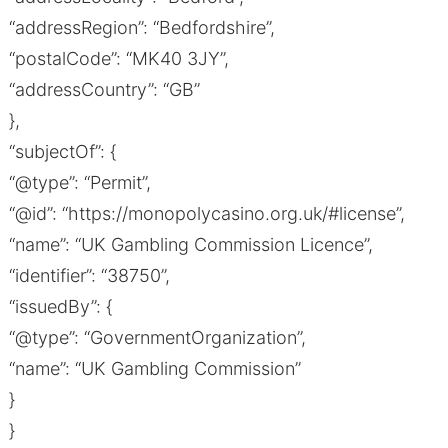
“addressRegion”: “Bedfordshire”,
“postalCode”: “MK40 3JY”,
“addressCountry”: “GB”
},
“subjectOf”: {
“@type”: “Permit”,
“@id”: “https://monopolycasino.org.uk/#license”,
“name”: “UK Gambling Commission Licence”,
“identifier”: “38750”,
“issuedBy”: {
“@type”: “GovernmentOrganization”,
“name”: “UK Gambling Commission”
}
}