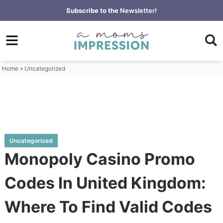
Skip
Subscribe to the
Newsletter!
to
Skip
primary
to
navigation
main
content
Home
»
Uncategorized
Uncategorized
Monopoly Casino Promo
Codes In United Kingdom:
Where To Find Valid Codes