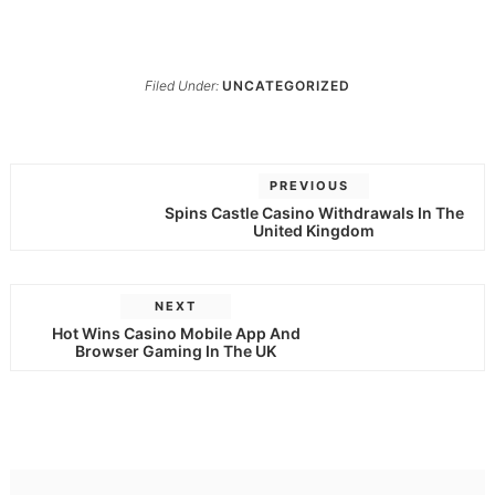
Filed Under:
UNCATEGORIZED
PREVIOUS
Spins Castle Casino Withdrawals In The
United Kingdom
NEXT
Hot Wins Casino Mobile App And
Browser Gaming In The UK