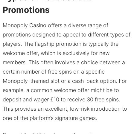
Promotions
Monopoly Casino offers a diverse range of
promotions designed to appeal to different types of
players. The flagship promotion is typically the
welcome offer, which is exclusively for new
members. This often involves a choice between a
certain number of free spins on a specific
Monopoly-themed slot or a cash-back option. For
example, a common welcome offer might be to
deposit and wager £10 to receive 30 free spins.
This provides an excellent, low-risk introduction to
one of the platform’s signature games.