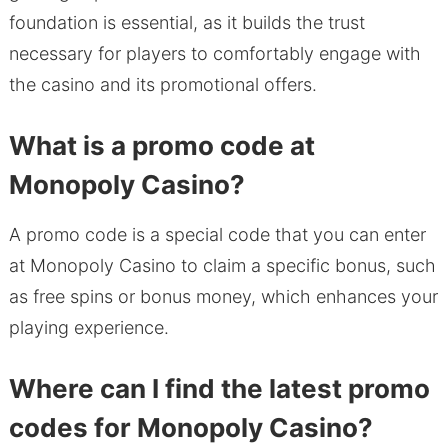
foundation is essential, as it builds the trust
necessary for players to comfortably engage with
the casino and its promotional offers.
What is a promo code at
Monopoly Casino?
A promo code is a special code that you can enter
at Monopoly Casino to claim a specific bonus, such
as free spins or bonus money, which enhances your
playing experience.
Where can I find the latest promo
codes for Monopoly Casino?