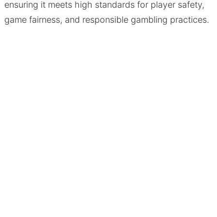
ensuring it meets high standards for player safety,
game fairness, and responsible gambling practices.