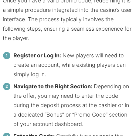
Once you have a valid promo code, redeeming it is
a simple procedure integrated into the casino’s user
interface. The process typically involves the
following steps, ensuring a seamless experience for
the player.
Register or Log In:
New players will need to
create an account, while existing players can
simply log in.
Navigate to the Right Section:
Depending on
the offer, you may need to enter the code
during the deposit process at the cashier or in
a dedicated “Bonus” or “Promo Code” section
of your account dashboard.