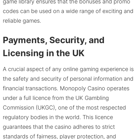
game library ensures that the bonuses and promo
codes can be used on a wide range of exciting and
reliable games.
Payments, Security, and
Licensing in the UK
A crucial aspect of any online gaming experience is
the safety and security of personal information and
financial transactions. Monopoly Casino operates
under a full licence from the UK Gambling
Commission (UKGC), one of the most respected
regulatory bodies in the world. This licence
guarantees that the casino adheres to strict
standards of fairness, player protection, and