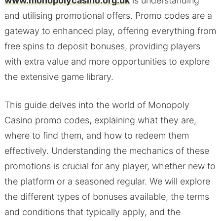
www.monopolycasino.org.uk
is understanding
and utilising promotional offers. Promo codes are a
gateway to enhanced play, offering everything from
free spins to deposit bonuses, providing players
with extra value and more opportunities to explore
the extensive game library.
This guide delves into the world of Monopoly
Casino promo codes, explaining what they are,
where to find them, and how to redeem them
effectively. Understanding the mechanics of these
promotions is crucial for any player, whether new to
the platform or a seasoned regular. We will explore
the different types of bonuses available, the terms
and conditions that typically apply, and the