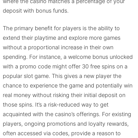
where the casino matches a percentage of your
deposit with bonus funds.
The primary benefit for players is the ability to
extend their playtime and explore more games
without a proportional increase in their own
spending. For instance, a welcome bonus unlocked
with a promo code might offer 30 free spins on a
popular slot game. This gives a new player the
chance to experience the game and potentially win
real money without risking their initial deposit on
those spins. It’s a risk-reduced way to get
acquainted with the casino’s offerings. For existing
players, ongoing promotions and loyalty rewards,
often accessed via codes, provide a reason to