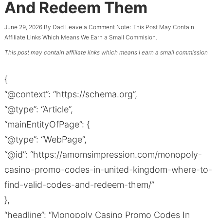
And Redeem Them
June 29, 2026
By
Dad
Leave a Comment
Note: This Post May Contain
Affiliate Links Which Means We Earn a Small Commision.
This post may contain affiliate links which means I earn a small commission
{
“@context”: “https://schema.org”,
“@type”: “Article”,
“mainEntityOfPage”: {
“@type”: “WebPage”,
“@id”: “https://amomsimpression.com/monopoly-
casino-promo-codes-in-united-kingdom-where-to-
find-valid-codes-and-redeem-them/”
},
“headline”: “Monopoly Casino Promo Codes In