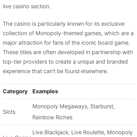
live casino section.
The casino is particularly known for its exclusive
collection of Monopoly-themed games, which are a
major attraction for fans of the iconic board game.
These titles are often developed in partnership with
top-tier providers to create a unique and branded
experience that can’t be found elsewhere.
Category
Examples
Monopoly Megaways, Starburst,
Slots
Rainbow Riches
Live Blackjack, Live Roulette, Monopoly