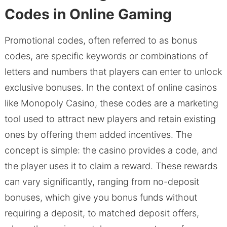
Codes in Online Gaming
Promotional codes, often referred to as bonus
codes, are specific keywords or combinations of
letters and numbers that players can enter to unlock
exclusive bonuses. In the context of online casinos
like Monopoly Casino, these codes are a marketing
tool used to attract new players and retain existing
ones by offering them added incentives. The
concept is simple: the casino provides a code, and
the player uses it to claim a reward. These rewards
can vary significantly, ranging from no-deposit
bonuses, which give you bonus funds without
requiring a deposit, to matched deposit offers,