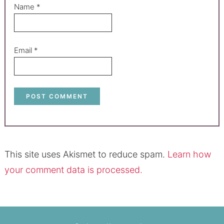
Name
*
Email
*
This site uses Akismet to reduce spam.
Learn how
your comment data is processed.