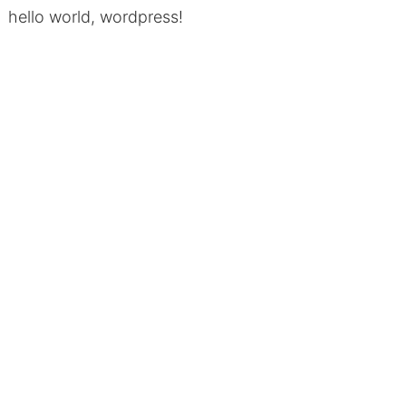
hello world, wordpress!