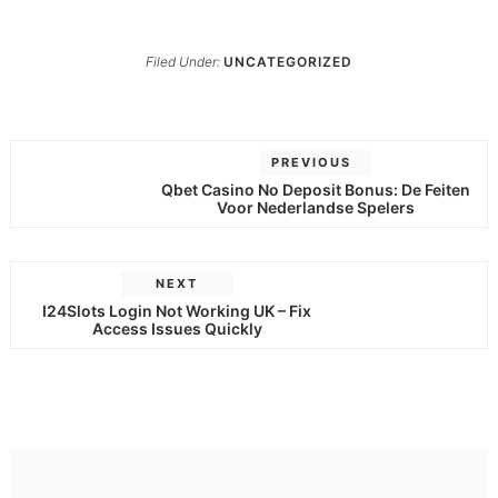
Filed Under:
UNCATEGORIZED
PREVIOUS
Qbet Casino No Deposit Bonus: De Feiten
Voor Nederlandse Spelers
NEXT
I24Slots Login Not Working UK – Fix
Access Issues Quickly