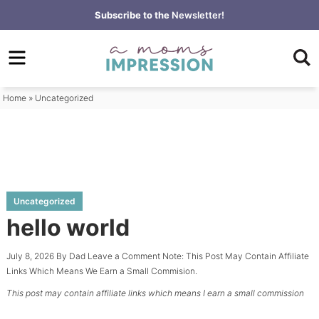
Skip
Subscribe to the
Newsletter!
to
Skip
primary
to
navigation
main
content
Home
»
Uncategorized
Uncategorized
hello world
July 8, 2026
By
Dad
Leave a Comment
Note: This Post May Contain Affiliate
Links Which Means We Earn a Small Commision.
This post may contain affiliate links which means I earn a small commission