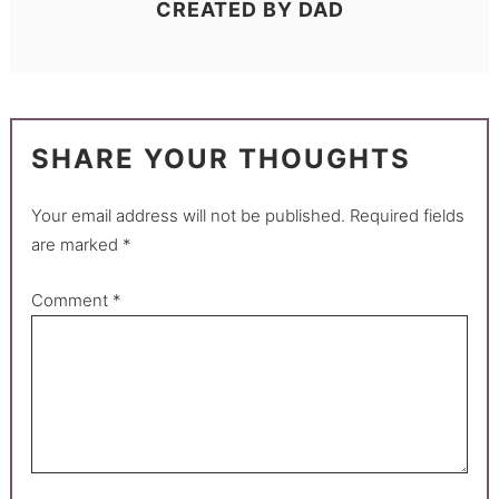
CREATED BY
DAD
SHARE YOUR THOUGHTS
Your email address will not be published.
Required fields
are marked
*
Comment
*