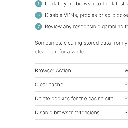
Update your browser to the latest 
Disable VPNs, proxies or ad‑blockers
Review any responsible gambling t
Sometimes, clearing stored data from you
cleaned it for a while.
Browser Action
W
Clear cache
R
Delete cookies for the casino site
R
Disable browser extensions
S