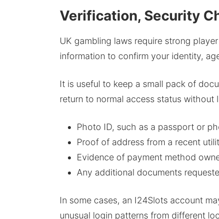
Verification, Security
UK gambling laws require strong player
information to confirm your identity, a
It is useful to keep a small pack of do
return to normal access status without 
Photo ID, such as a passport or pho
Proof of address from a recent utili
Evidence of payment method owners
Any additional documents requested 
In some cases, an I24Slots account may
unusual login patterns from different lo