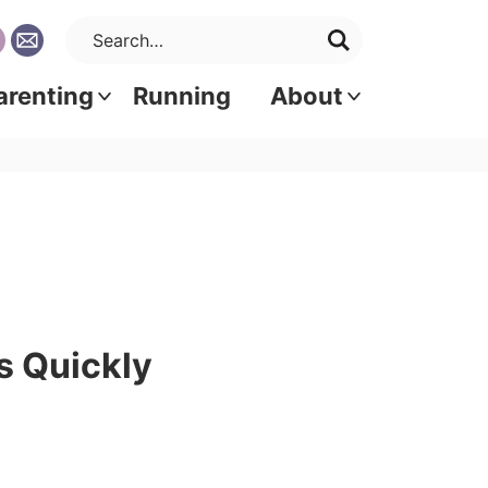
arenting
Running
About
s Quickly