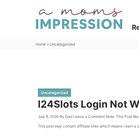
Skip
to
Skip
primary
to
R
navigation
main
content
Home
»
Uncategorized
Uncategorized
I24Slots Login Not W
July 8, 2026
By
Dad
Leave a Comment
Note: This Post Ma
This post may contain affiliate links which means I earn a