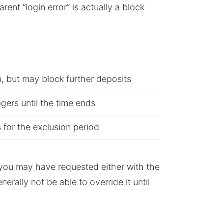
nt “login error” is actually a block
n, but may block further deposits
gers until the time ends
s for the exclusion period
on you may have requested either with the
rally not be able to override it until