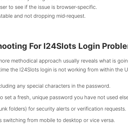
ser to see if the issue is browser‑specific.
 stable and not dropping mid‑request.
ooting For I24Slots Login Probl
ore methodical approach usually reveals what is going
ime the I24Slots login is not working from within the 
ncluding any special characters in the password.
to set a fresh, unique password you have not used els
k folders) for security alerts or verification requests.
s switching from mobile to desktop or vice versa.