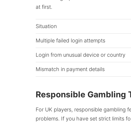
at first.
Situation
Multiple failed login attempts
Login from unusual device or country
Mismatch in payment details
Responsible Gambling T
For UK players, responsible gambling f
problems. If you have set strict limits f