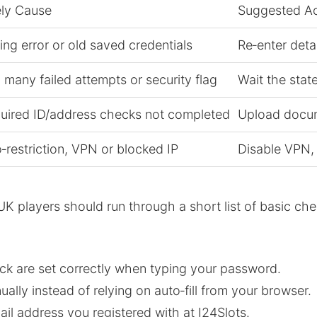
ely Cause
Suggested Ac
ing error or old saved credentials
Re‑enter deta
 many failed attempts or security flag
Wait the stat
uired ID/address checks not completed
Upload docume
‑restriction, VPN or blocked IP
Disable VPN,
UK players should run through a short list of basic che
k are set correctly when typing your password.
ly instead of relying on auto‑fill from your browser.
il address you registered with at I24Slots.