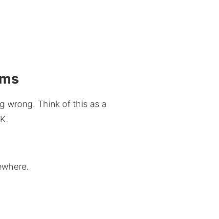
ems
 wrong. Think of this as a
UK.
ewhere.