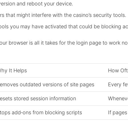
version and reboot your device.
 that might interfere with the casino’s security tools.
ools you may have activated that could be blocking a
r browser is all it takes for the login page to work no
hy It Helps
How Oft
emoves outdated versions of site pages
Every fe
esets stored session information
Whenever
tops add‑ons from blocking scripts
If pages 