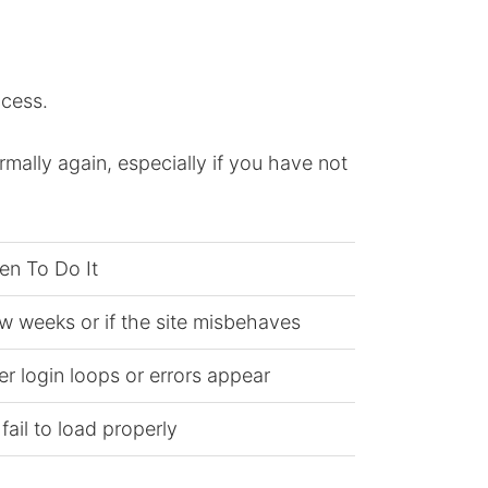
ccess.
rmally again, especially if you have not
en To Do It
w weeks or if the site misbehaves
 login loops or errors appear
fail to load properly