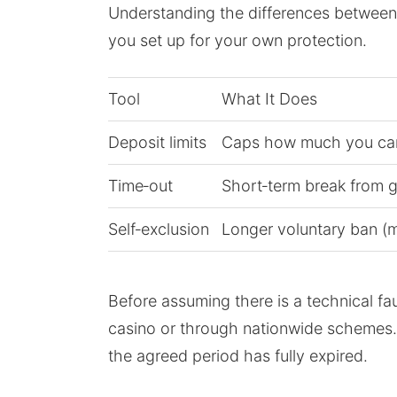
Understanding the differences between v
you set up for your own protection.
Tool
What It Does
Deposit limits
Caps how much you can
Time‑out
Short‑term break from g
Self‑exclusion
Longer voluntary ban (m
Before assuming there is a technical fau
casino or through nationwide schemes. If
the agreed period has fully expired.