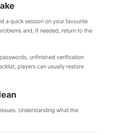
Make
ted a quick session on your favourite
oblems and, if needed, return to the
passwords, unfinished verification
klist, players can usually restore
Mean
d issues. Understanding what the