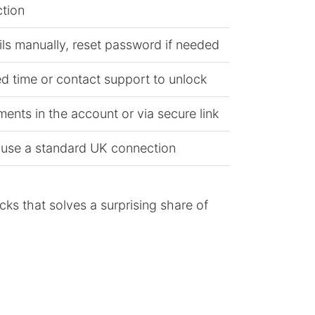
tion
ils manually, reset password if needed
ed time or contact support to unlock
nts in the account or via secure link
 use a standard UK connection
cks that solves a surprising share of