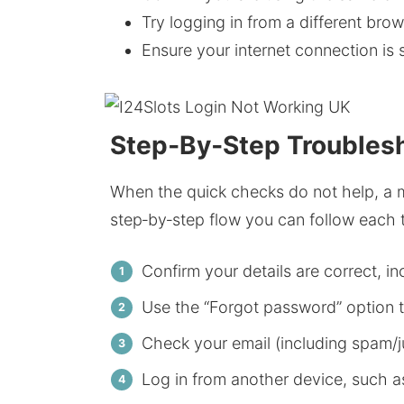
Try logging in from a different brow
Ensure your internet connection is
Step‑By‑Step Troublesh
When the quick checks do not help, a m
step‑by‑step flow you can follow each t
Confirm your details are correct, i
Use the “Forgot password” option 
Check your email (including spam/jun
Log in from another device, such a