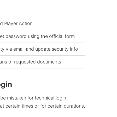
 Player Action
set password using the official form
ity via email and update security info
cans of requested documents
ogin
be mistaken for technical login
at certain times or for certain durations.