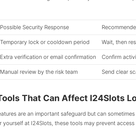
Possible Security Response
Recommended
Temporary lock or cooldown period
Wait, then re
Extra verification or email confirmation
Confirm activ
Manual review by the risk team
Send clear s
ools That Can Affect I24Slots L
eatures are an important safeguard but can sometimes 
or yourself at I24Slots, these tools may prevent access 