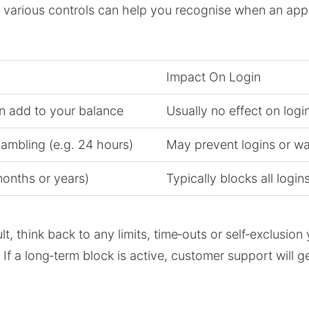
arious controls can help you recognise when an appare
Impact On Login
 add to your balance
Usually no effect on logi
ambling (e.g. 24 hours)
May prevent logins or wa
onths or years)
Typically blocks all login
lt, think back to any limits, time‑outs or self‑exclusi
 a long‑term block is active, customer support will gene