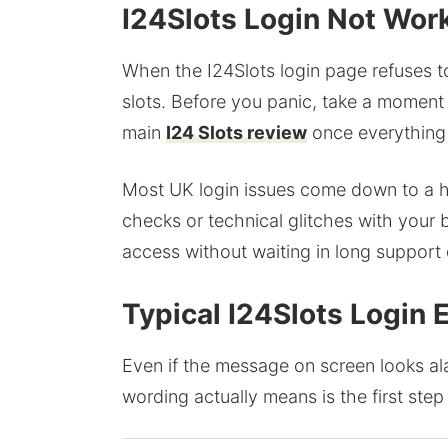
I24Slots Login Not Work
When the I24Slots login page refuses to l
slots. Before you panic, take a moment
main
I24 Slots review
once everything 
Most UK login issues come down to a ha
checks or technical glitches with your 
access without waiting in long support
Typical I24Slots Login
Even if the message on screen looks ala
wording actually means is the first step