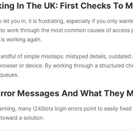
ing In The UK: First Checks To 
et you in, it is frustrating, especially if you only wan
 to work through the most common causes of access pr
is working again.
ndful of simple missteps: mistyped details, outdated 
browser or device. By working through a structured chec
 queues.
 Error Messages And What They 
rming, many I24Slots login errors point to easily fixe
 toward a solution.