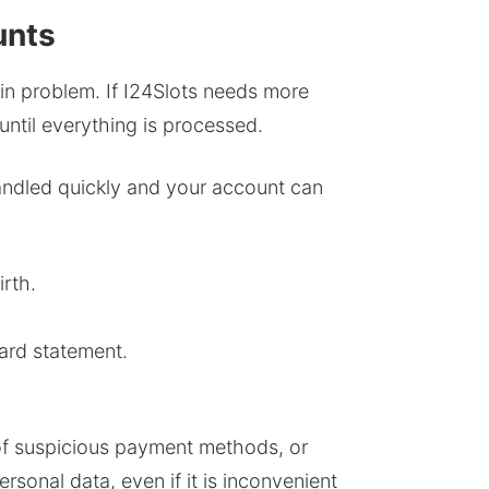
unts
in problem. If I24Slots needs more
until everything is processed.
handled quickly and your account can
irth.
ard statement.
 of suspicious payment methods, or
rsonal data, even if it is inconvenient