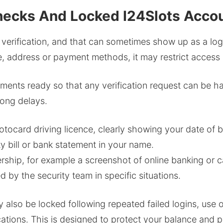
 Checks And Locked I24Slots Acco
 verification, and that can sometimes show up as a log
ge, address or payment methods, it may restrict access 
cuments ready so that any verification request can be 
long delays.
tocard driving licence, clearly showing your date of b
ty bill or bank statement in your name.
hip, for example a screenshot of online banking or c
by the security team in specific situations.
 also be locked following repeated failed logins, use
cations. This is designed to protect your balance and pe