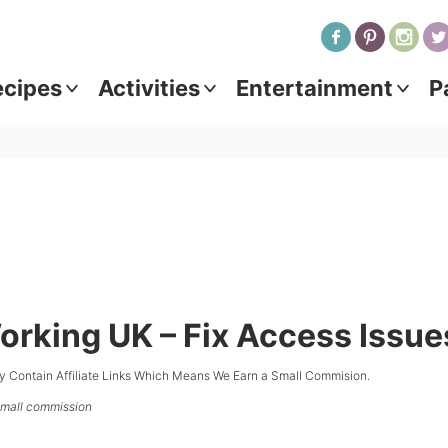
ecipes
Activities
Entertainment
P
orking UK – Fix Access Issue
y Contain Affiliate Links Which Means We Earn a Small Commision.
 small commission