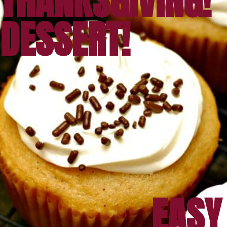
THANKSGIVING!
DESSERT!