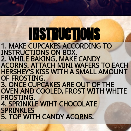
Opening
https://amomsimpression.com/acorn-snickerdoodle-cupcakes/
INSTRUCTIONS
1. MAKE CUPCAKES ACCORDING TO 
INSTRUCTIONS ON BOX.
2. WHILE BAKING, MAKE CANDY 
ACORNS. ATTACH MINI WAFERS TO EACH 
HERSHEY'S KISS WITH A SMALL AMOUNT 
OF FROSTING. 
3. ONCE CUPCAKES ARE OUT OF THE 
OVEN AND COOLED, FROST WITH WHITE 
FROSTING. 
4. SPRINKLE WIHT CHOCOLATE 
SPRINKLES
5. TOP WITH CANDY ACORNS. 