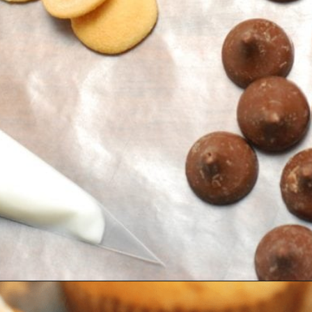
Opening
https://amomsimpression.com/acorn-snickerdoodle-cupcakes/