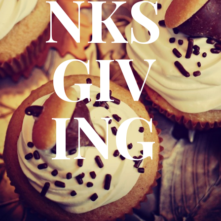
NKS
GIV
ING