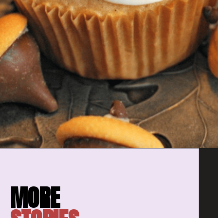
Opening
https://amomsimpression.com/acorn-snickerdoodle-cupcakes/