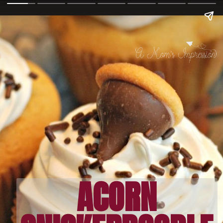
ACORN