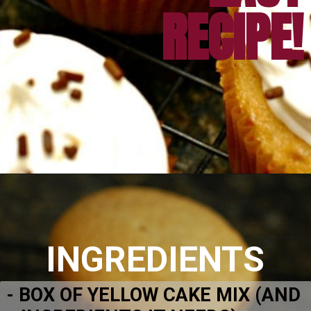
Opening
https://amomsimpression.com/acorn-snickerdoodle-cupcakes/
INGREDIENTS
- BOX OF YELLOW CAKE MIX (AND 