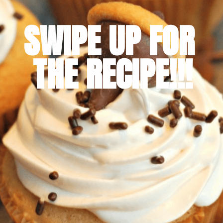
SWIPE UP FOR 
THE RECIPE!!!