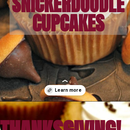
SNICKERDOODLE
CUPCAKES
Opening
https://amomsimpression.com/acorn-snickerdoodle-cupcakes/