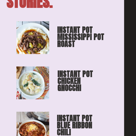
STORIES.
INSTANT POT 
MISSISSIPPI POT 
ROAST
INSTANT POT 
CHICKEN 
GNOCCHI
INSTANT POT 
BLUE RIBBON
CHILI