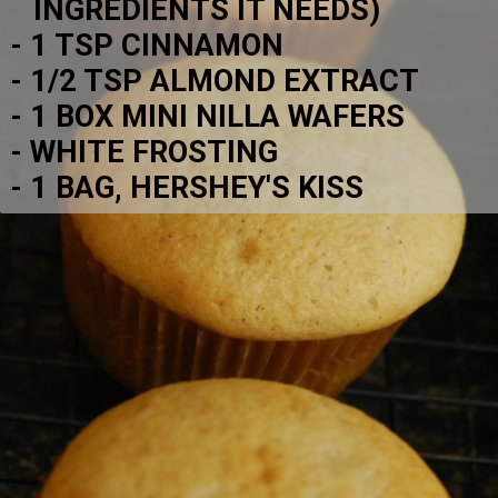
   INGREDIENTS IT NEEDS)
- 1 TSP CINNAMON
- 1/2 TSP ALMOND EXTRACT
- 1 BOX MINI NILLA WAFERS
- WHITE FROSTING
- 1 BAG, HERSHEY'S KISS