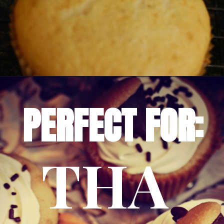
Opening
https://amomsimpression.com/acorn-snickerdoodle-cupcakes/
PERFECT FOR:
THA