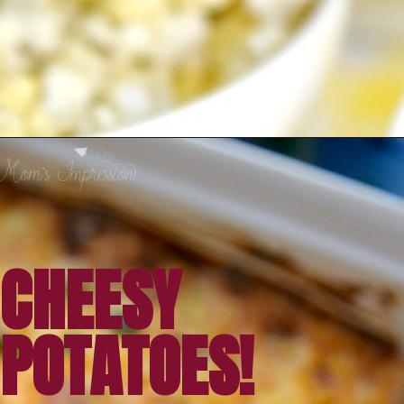
Opening
https://amomsimpression.com/crack-potatoes/
CHEESY 
POTATOES!