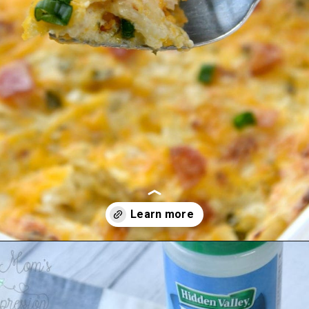
Opening
https://amomsimpression.com/crack-potatoes/