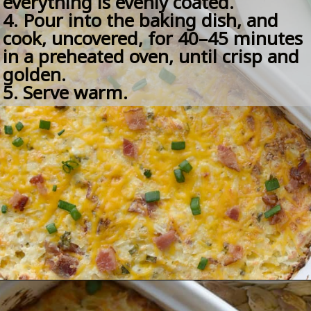
everything is evenly coated.
4. Pour into the baking dish, and 
cook, uncovered, for 40–45 minutes 
in a preheated oven, until crisp and 
golden.
5. Serve warm.
Opening
https://amomsimpression.com/crack-potatoes/