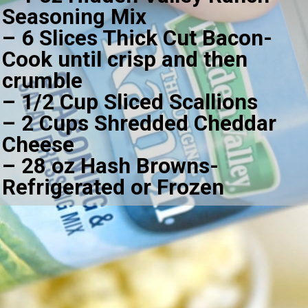
Seasoning Mix
– 6 Slices Thick Cut Bacon-
Cook until crisp and then 
crumble
– 1/2 Cup Sliced Scallions
– 2 Cups Shredded Cheddar 
Cheese
– 28 oz Hash Browns-
Refrigerated or Frozen