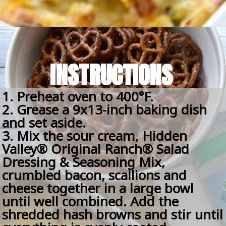
Opening
https://amomsimpression.com/crack-potatoes/
INSTRUCTIONS
1. Preheat oven to 400°F.
2. Grease a 9x13-inch baking dish 
and set aside.
3. Mix the sour cream, Hidden 
Valley® Original Ranch® Salad 
Dressing & Seasoning Mix, 
crumbled bacon, scallions and 
cheese together in a large bowl 
until well combined. Add the 
shredded hash browns and stir until 