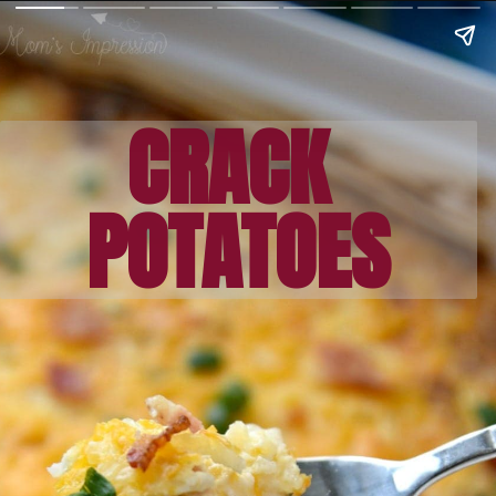
CRACK 
POTATOES