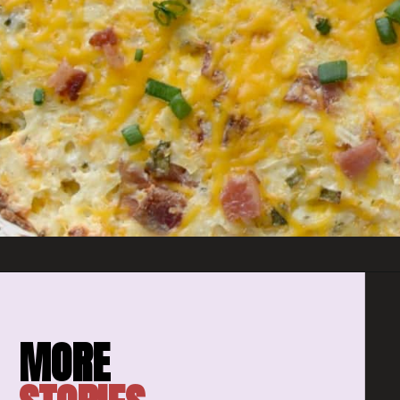
Opening
https://amomsimpression.com/crack-potatoes/