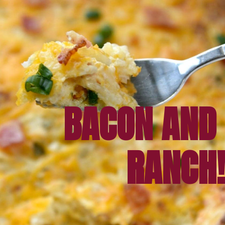
BACON AND 
RANCH!