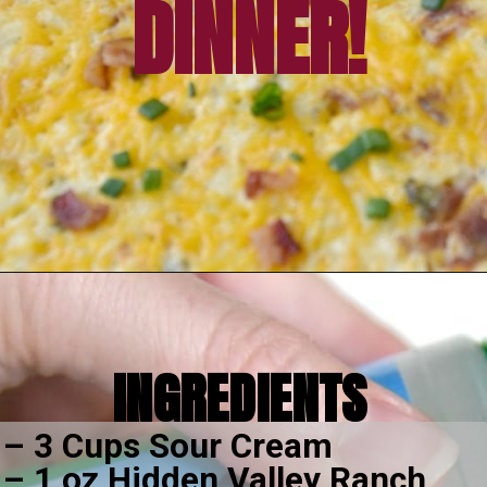
EASY FAMILY 
DINNER!
Opening
https://amomsimpression.com/crack-potatoes/
INGREDIENTS
– 3 Cups Sour Cream
– 1 oz Hidden Valley Ranch 