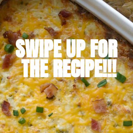
SWIPE UP FOR 
THE RECIPE!!!