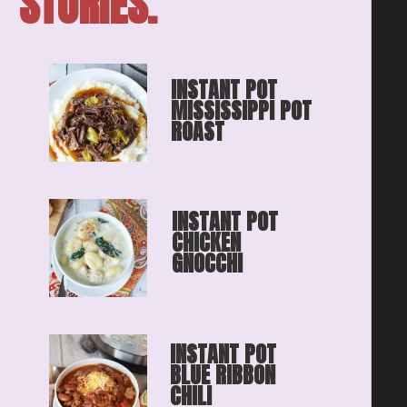
STORIES.
INSTANT POT 
MISSISSIPPI POT 
ROAST
INSTANT POT 
CHICKEN 
GNOCCHI
INSTANT POT 
BLUE RIBBON
CHILI