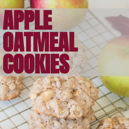
APPLE 
OATMEAL
COOKIES