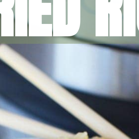
RIED R