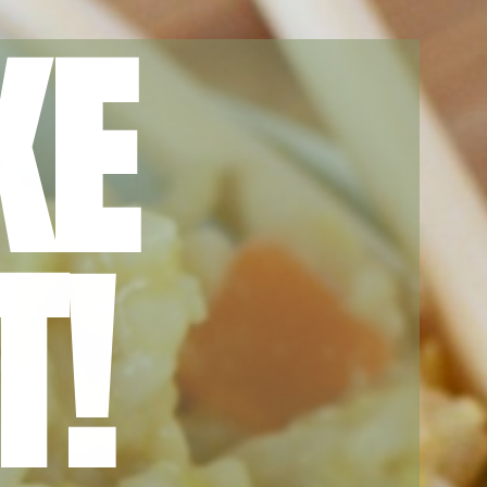
KE
T!