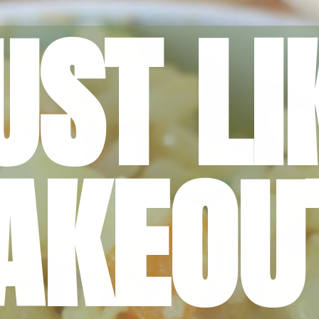
UST LI
AKEOU