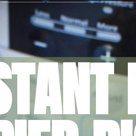
STANT 