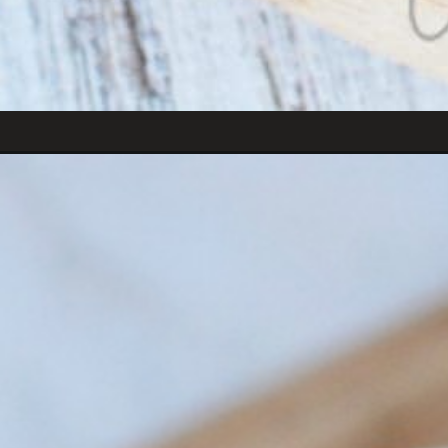
Opening
https://amomsimpression.com/instant-pot-fried-ric