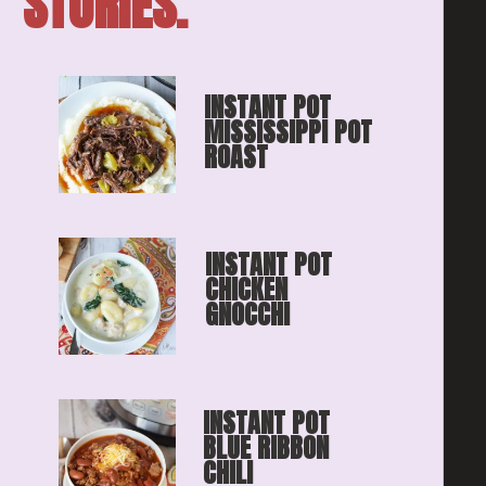
STORIES.
INSTANT POT 
MISSISSIPPI POT 
ROAST
INSTANT POT 
CHICKEN 
GNOCCHI
INSTANT POT 
BLUE RIBBON
CHILI