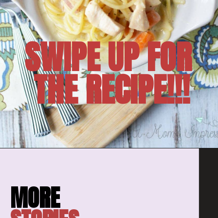
SWIPE UP FOR 
THE RECIPE!!!
Opening
https://amomsimpression.com/instant-pot-crack-chicken-noodle-soup/