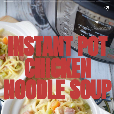
INSTANT POT
CHICKEN
NOODLE SOUP