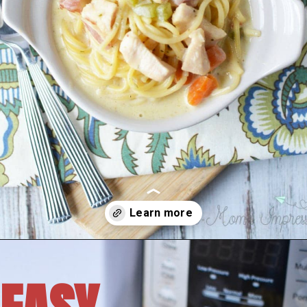
Opening
https://amomsimpression.com/instant-pot-crack-chicken-noodle-soup/