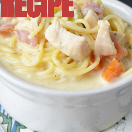
RECIPE