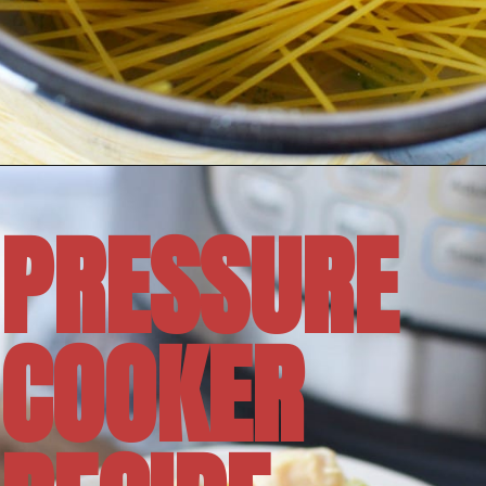
Opening
https://amomsimpression.com/instant-pot-crack-chicken-noodle-soup/
PRESSURE
COOKER