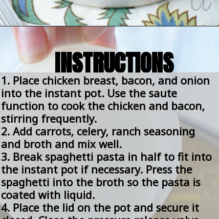
Opening
https://amomsimpression.com/instant-pot-crack-chicken-noodle-soup/
INSTRUCTIONS
1. Place chicken breast, bacon, and onion 
into the instant pot. Use the saute 
function to cook the chicken and bacon, 
stirring frequently.
2. Add carrots, celery, ranch seasoning 
and broth and mix well.
3. Break spaghetti pasta in half to fit into 
the instant pot if necessary. Press the 
spaghetti into the broth so the pasta is 
coated with liquid.
4. Place the lid on the pot and secure it 