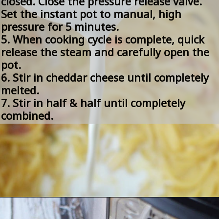
closed. Close the pressure release valve. 
Set the instant pot to manual, high 
pressure for 5 minutes.
5. When cooking cycle is complete, quick 
release the steam and carefully open the 
pot.
6. Stir in cheddar cheese until completely 
melted.
7. Stir in half & half until completely 
combined.
Opening
https://amomsimpression.com/instant-pot-crack-chicken-noodle-soup/