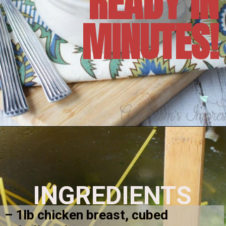
READY IN
MINUTES!
Opening
https://amomsimpression.com/instant-pot-crack-chicken-noodle-soup/
INGREDIENTS
– 1lb chicken breast, cubed