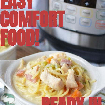
EASY
COMFORT
FOOD!