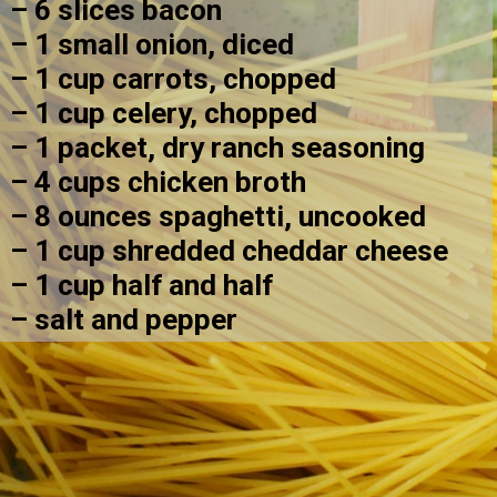
– 6 slices bacon
– 1 small onion, diced
– 1 cup carrots, chopped
– 1 cup celery, chopped
– 1 packet, dry ranch seasoning
– 4 cups chicken broth
– 8 ounces spaghetti, uncooked
– 1 cup shredded cheddar cheese
– 1 cup half and half
– salt and pepper