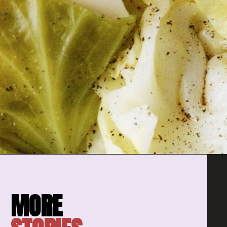
Opening
https://amomsimpression.com/instant-pot-cabbage/