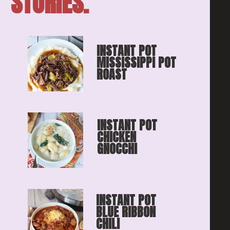
STORIES.
INSTANT POT 
MISSISSIPPI POT 
ROAST
INSTANT POT 
CHICKEN 
GNOCCHI
INSTANT POT 
BLUE RIBBON
CHILI