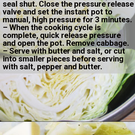
seal shut. Close the pressure release 
valve and set the instant pot to 
manual, high pressure for 3 minutes.
– When the cooking cycle is 
complete, quick release pressure 
and open the pot. Remove cabbage.
– Serve with butter and salt, or cut 
into smaller pieces before serving 
with salt, pepper and butter.
Opening
https://amomsimpression.com/instant-pot-cabbage/