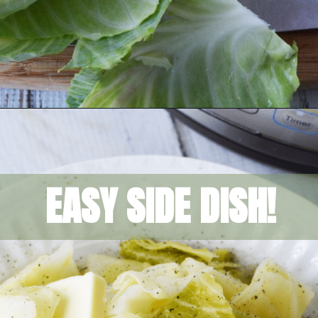
Opening
https://amomsimpression.com/instant-pot-cabbage/
EASY SIDE DISH!