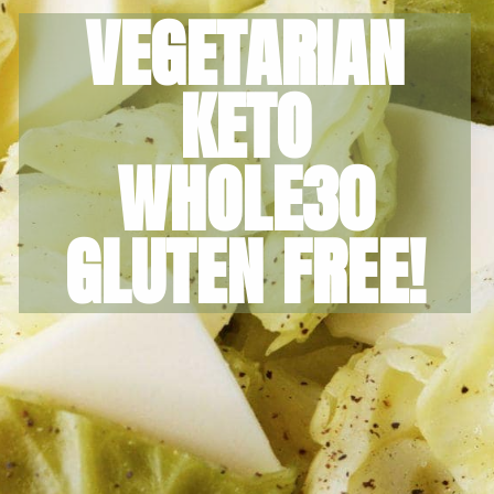
VEGETARIAN
KETO
WHOLE30
GLUTEN FREE!