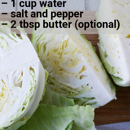
– 1 cup water
– salt and pepper
– 2 tbsp butter (optional)