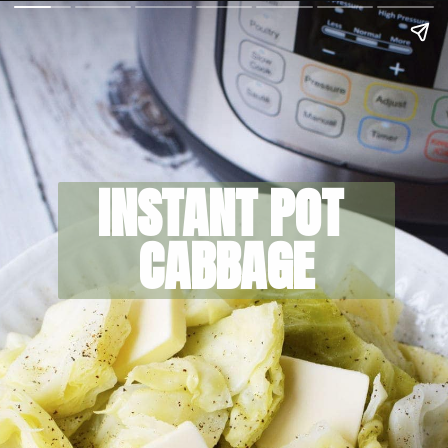
INSTANT POT 
CABBAGE