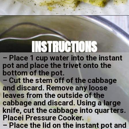
Opening
https://amomsimpression.com/instant-pot-cabbage/
INSTRUCTIONS
– Place 1 cup water into the instant 
pot and place the trivet onto the 
bottom of the pot.
– Cut the stem off of the cabbage 
and discard. Remove any loose 
leaves from the outside of the 
cabbage and discard. Using a large 
knife, cut the cabbage into quarters. 
Placei Pressure Cooker. 
– Place the lid on the instant pot and 