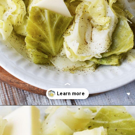
Opening
https://amomsimpression.com/instant-pot-cabbage/