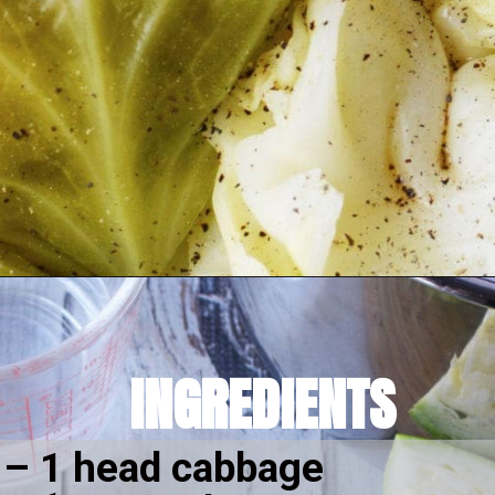
Opening
https://amomsimpression.com/instant-pot-cabbage/
INGREDIENTS
–
 1 head cabbage