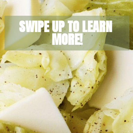
SWIPE UP TO LEARN 
MORE!