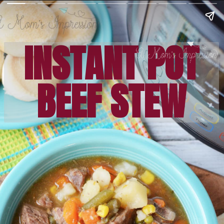
INSTANT POT
BEEF STEW