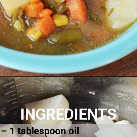
Opening
https://amomsimpression.com/easy-instant-pot-beef-stew/
INGREDIENTS
– 1 tablespoon oil