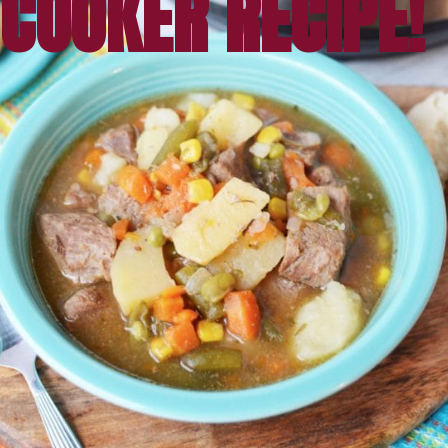
COOKER RECIPE!