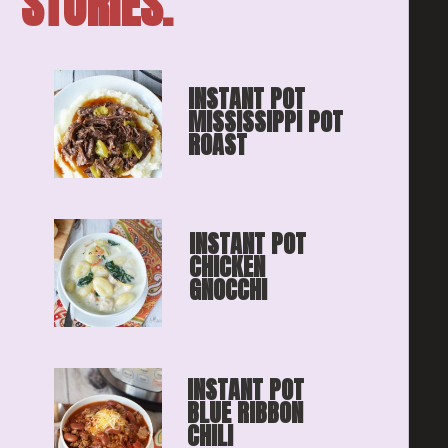
STORIES.
INSTANT POT 
MISSISSIPPI POT 
ROAST
INSTANT POT 
CHICKEN 
GNOCCHI
INSTANT POT 
BLUE RIBBON
CHILI