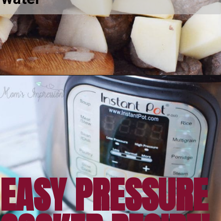
Opening
https://amomsimpression.com/easy-instant-pot-beef-stew/
EASY PRESSURE 