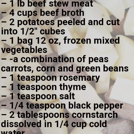
– 1 lb beef stew meat
– 4 cups beef broth
– 2 potatoes peeled and cut 
into 1/2" cubes
– 1 bag 12 oz, frozen mixed 
vegetables
– -a combination of peas 
carrots, corn and green beans
– 1 teaspoon rosemary
– 1 teaspoon thyme
– 1 teaspoon salt
– 1/4 teaspoon black pepper
– 2 tablespoons cornstarch 
dissolved in 1/4 cup cold 
water