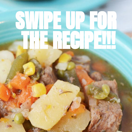
SWIPE UP FOR 
THE RECIPE!!!