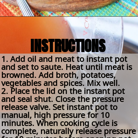
Opening
https://amomsimpression.com/easy-instant-pot-beef-stew/
INSTRUCTIONS
1. Add oil and meat to instant pot 
and set to saute. Heat until meat is 
browned. Add broth, potatoes, 
vegetables and spices. Mix well.
2. Place the lid on the instant pot 
and seal shut. Close the pressure 
release valve. Set instant pot to 
manual, high pressure for 10 
minutes. When cooking cycle is 
complete, naturally release pressure 