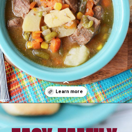
Opening
https://amomsimpression.com/easy-instant-pot-beef-stew/