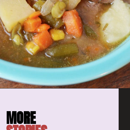
Opening
https://amomsimpression.com/easy-instant-pot-beef-stew/