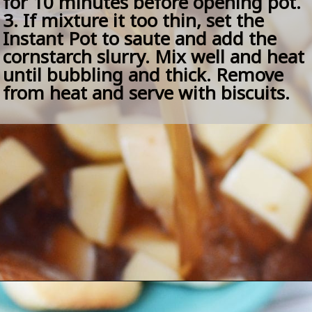
for 10 minutes before opening pot.
3. If mixture it too thin, set the 
Instant Pot to saute and add the 
cornstarch slurry. Mix well and heat 
until bubbling and thick. Remove 
from heat and serve with biscuits.
Opening
https://amomsimpression.com/easy-instant-pot-beef-stew/