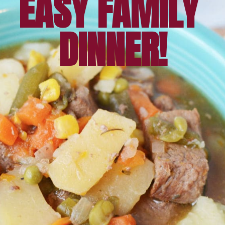
EASY FAMILY 
DINNER!