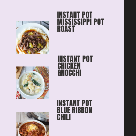
INSTANT POT 
MISSISSIPPI POT 
ROAST
INSTANT POT 
CHICKEN 
GNOCCHI
INSTANT POT 
BLUE RIBBON
CHILI