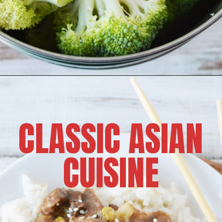
CLASSIC ASIAN
CUISINE