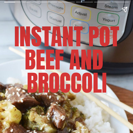
INSTANT POT
BEEF AND 
BROCCOLI