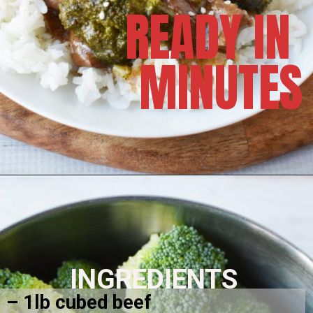
READY IN 
MINUTES
INGREDIENTS
– 1lb cubed beef 