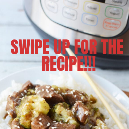
SWIPE UP FOR THE 
RECIPE!!!