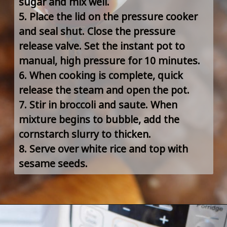
sugar and mix well.
5. Place the lid on the pressure cooker 
and seal shut. Close the pressure 
release valve. Set the instant pot to 
manual, high pressure for 10 minutes.
6. When cooking is complete, quick 
release the steam and open the pot.
7. Stir in broccoli and saute. When 
mixture begins to bubble, add the 
cornstarch slurry to thicken.
8. Serve over white rice and top with 
sesame seeds.