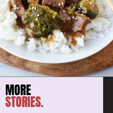
STORIES.