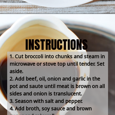
INSTRUCTIONS
1. Cut broccoli into chunks and steam in 
microwave or stove top until tender. Set 
aside.
2. Add beef, oil, onion and garlic in the 
pot and saute until meat is brown on all 
sides and onion is translucent.
3. Season with salt and pepper.
4. Add broth, soy sauce and brown 