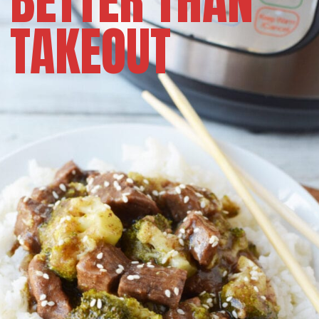
BETTER THAN
TAKEOUT