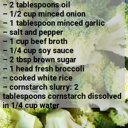
– 2 tablespoons oil
– 1/2 cup minced onion
– 1 tablespoon minced garlic
– salt and pepper
– 1 cup beef broth
– 1/4 cup soy sauce
– 2 tbsp brown sugar
– 1 head fresh broccoli
– cooked white rice
– cornstarch slurry: 2 
tablespoons cornstarch dissolved 
in 1/4 cup water