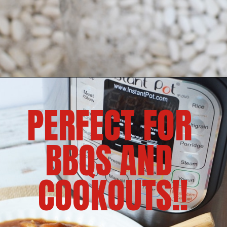
PERFECT FOR 
BBQS AND 
COOKOUTS!!