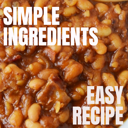
SIMPLE
INGREDIENTS
EASY
RECIPE