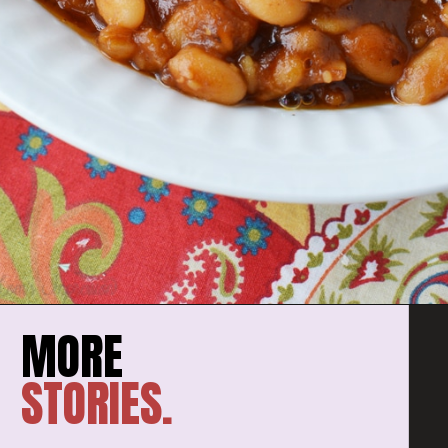
STORIES.