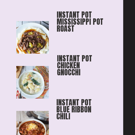
INSTANT POT 
MISSISSIPPI POT 
ROAST
INSTANT POT 
CHICKEN 
GNOCCHI
INSTANT POT 
BLUE RIBBON
CHILI