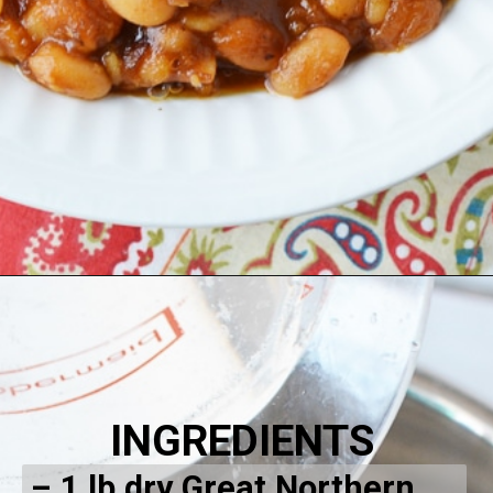
INGREDIENTS
– 1 lb dry Great Northern 