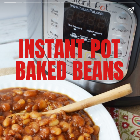
INSTANT POT
BAKED BEANS