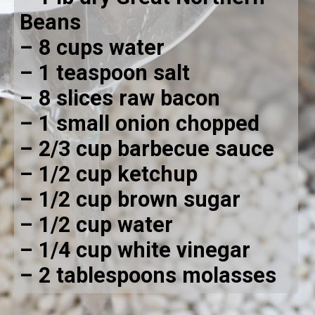
Beans
– 8 cups water
– 1 teaspoon salt
– 8 slices raw bacon 
– 1 small onion chopped
– 2/3 cup barbecue sauce
– 1/2 cup ketchup
– 1/2 cup brown sugar
– 1/2 cup water
– 1/4 cup white vinegar
– 2 tablespoons molasses