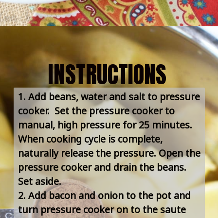
INSTRUCTIONS
1. Add beans, water and salt to pressure 
cooker.  Set the pressure cooker to 
manual, high pressure for 25 minutes. 
When cooking cycle is complete, 
naturally release the pressure. Open the 
pressure cooker and drain the beans. 
Set aside.
2. Add bacon and onion to the pot and 
turn pressure cooker on to the saute 