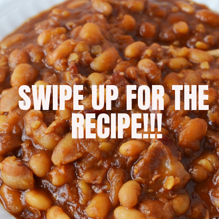
SWIPE UP FOR THE 
RECIPE!!!