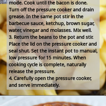
mode. Cook until the bacon is done. 
Turn off the pressure cooker and drain 
grease. In the same pot stir in the 
barbecue sauce, ketchup, brown sugar, 
water, vinegar and molasses. Mix well.
3. Return the beans to the pot and stir. 
Place the lid on the pressure cooker and 
seal shut. Set the instant pot to manual, 
low pressure for 15 minutes. When 
cooking cycle is complete, naturally 
release the pressure.
4. Carefully open the pressure cooker, 
and serve immediately.