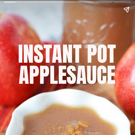
INSTANT POT
APPLESAUCE