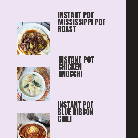
INSTANT POT 
MISSISSIPPI POT 
ROAST
INSTANT POT 
CHICKEN 
GNOCCHI
INSTANT POT 
BLUE RIBBON
CHILI