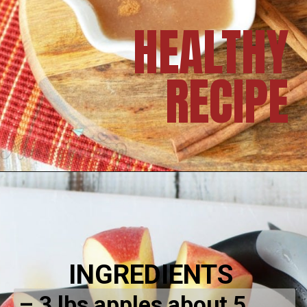
HEALTHY
RECIPE
INGREDIENTS
– 3 lbs apples about 5 