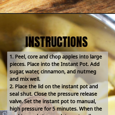
INSTRUCTIONS
1. Peel, core and chop apples into large 
pieces. Place into the Instant Pot. Add 
sugar, water, cinnamon, and nutmeg 
and mix well.
2. Place the lid on the instant pot and 
seal shut. Close the pressure release 
valve. Set the instant pot to manual, 
high pressure for 5 minutes. When the 