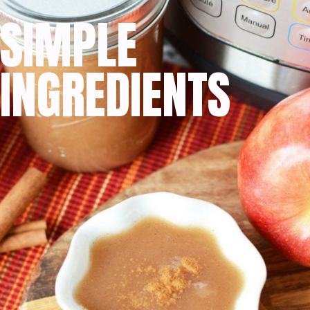
SIMPLE
INGREDIENTS