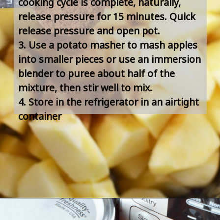
cooking cycle is complete, naturally, 
release pressure for 15 minutes. Quick 
release pressure and open pot.
3. Use a potato masher to mash apples 
into smaller pieces or use an immersion 
blender to puree about half of the 
mixture, then stir well to mix.
4. Store in the refrigerator in an airtight 
container