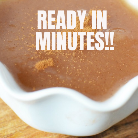
READY IN 
MINUTES!!