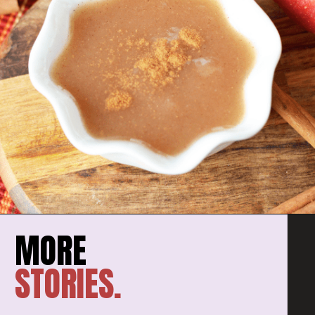
STORIES.