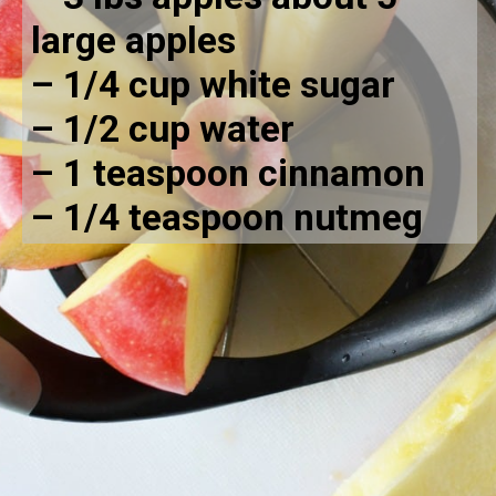
large apples
– 1/4 cup white sugar
– 1/2 cup water
– 1 teaspoon cinnamon
– 1/4 teaspoon nutmeg