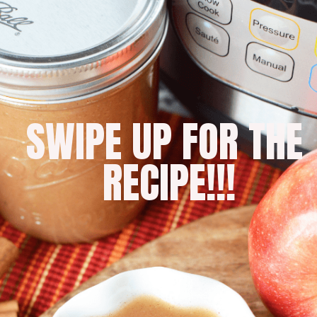
SWIPE UP FOR THE 
RECIPE!!!