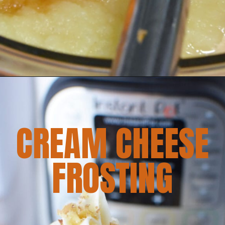
CREAM CHEESE
FROSTING