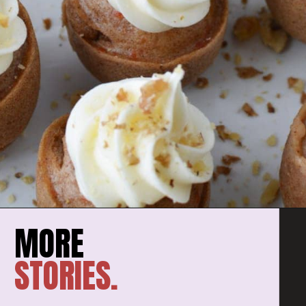
STORIES.