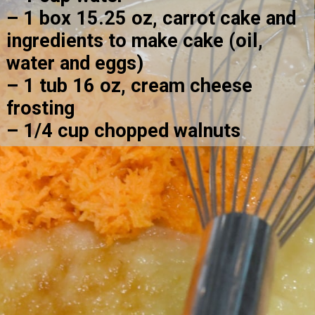
– 1 box 15.25 oz, carrot cake and 
ingredients to make cake (oil, 
water and eggs)
– 1 tub 16 oz, cream cheese 
frosting
– 1/4 cup chopped walnuts