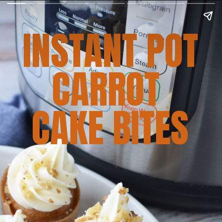
INSTANT POT
CARROT 
CAKE BITES