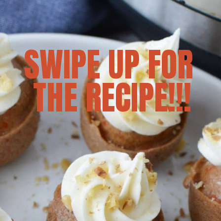
SWIPE UP FOR 
THE RECIPE!!!