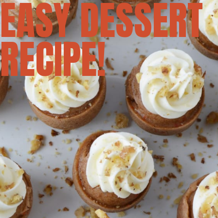
EASY DESSERT
RECIPE!