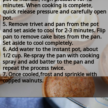
minutes. When cooking is complete, 
quick release pressure and carefully open 
pot.
5. Remove trivet and pan from the pot 
and set aside to cool for 2-3 minutes. Flip 
pan to remove cake bites from the pan. 
Set aside to cool completely.
6. Add water to the instant pot, about 
1/2 cup. Re-spray the pan with cooking 
spray and add batter to the pan and 
repeat the process twice.
7. Once cooled,frost and sprinkle with 
copped walnuts.  