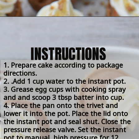
INSTRUCTIONS
1. Prepare cake according to package 
directions.
2. .Add 1 cup water to the instant pot.
3. Grease egg cups with cooking spray 
and and scoop 3 tbsp batter into cup.
4. Place the pan onto the trivet and 
lower it into the pot. Place the lid onto 
the instant pot and seal shut. Close the 
pressure release valve. Set the instant 
pot to manual, high pressure for 12 