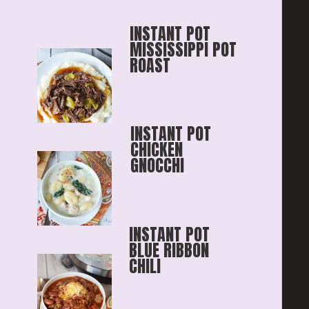
INSTANT POT 
MISSISSIPPI POT 
ROAST
INSTANT POT 
CHICKEN 
GNOCCHI
INSTANT POT 
BLUE RIBBON
CHILI