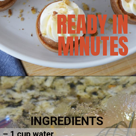
READY IN
MINUTES
INGREDIENTS
– 1 cup water