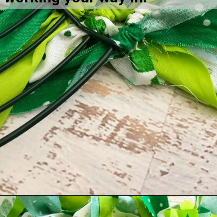
Opening
https://amomsimpression.com/how-to-make-a-shamrock-wreath/