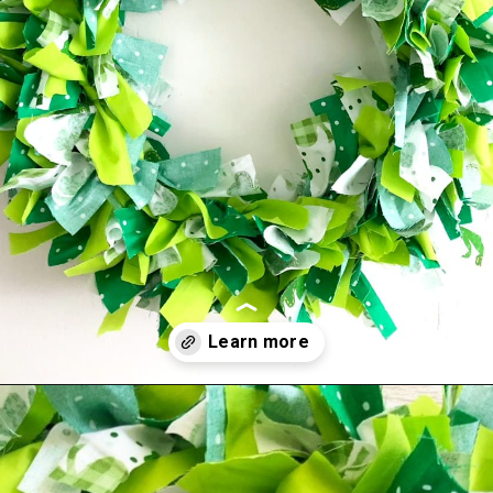
Opening
https://amomsimpression.com/how-to-make-a-shamrock-wreath/