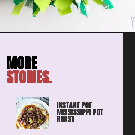
Opening
https://amomsimpression.com/how-to-make-a-shamrock-wreath/
STORIES.
INSTANT POT 
MISSISSIPPI POT 
ROAST