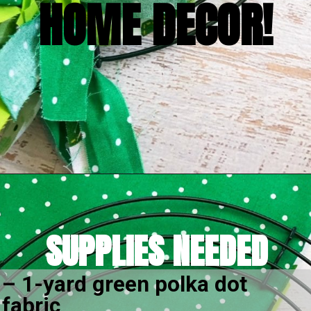
EASY AND FUN 
HOME DECOR!
Opening
https://amomsimpression.com/how-to-make-a-shamrock-wreath/
SUPPLIES NEEDED
– 1-yard green polka dot 
fabric