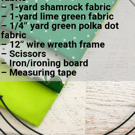
– 1-yard shamrock fabric
– 1-yard lime green fabric
– 1/4” yard green polka dot 
fabric
– 12” wire wreath frame
– Scissors
– Iron/ironing board
– Measuring tape