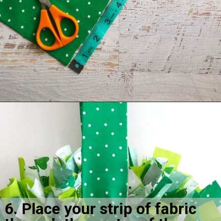
Opening
https://amomsimpression.com/how-to-make-a-shamrock-wreath/
6. Place your strip of fabric 