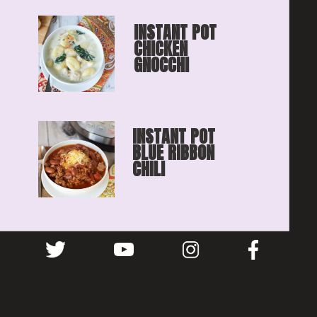
INSTANT POT 
CHICKEN 
GNOCCHI
INSTANT POT 
BLUE RIBBON
CHILI