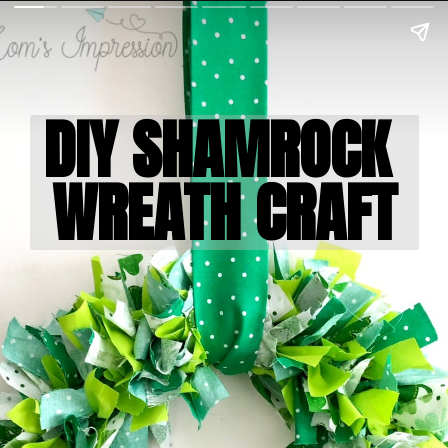
DIY SHAMROCK 

WREATH CRAFT