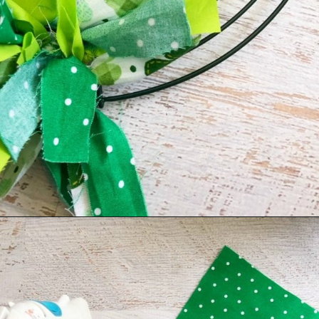
Opening
https://amomsimpression.com/how-to-make-a-shamrock-wreath/