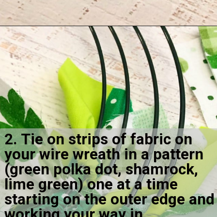
Opening
https://amomsimpression.com/how-to-make-a-shamrock-wreath/
2. Tie on strips of fabric on 
your wire wreath in a pattern 
(green polka dot, shamrock, 
lime green) one at a time 
starting on the outer edge and 
working your way in.