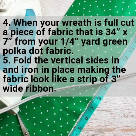
4. When your wreath is full cut 
a piece of fabric that is 34” x 
7” from your 1/4” yard green 
polka dot fabric.

5. Fold the vertical sides in 
and iron in place making the 
fabric look like a strip of 3” 
wide ribbon.