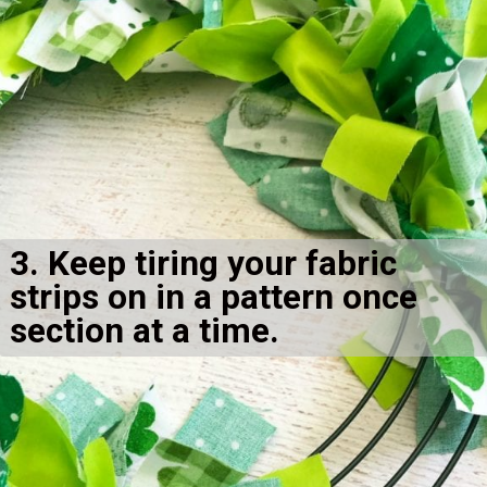
3. Keep tiring your fabric 
strips on in a pattern once 
section at a time.