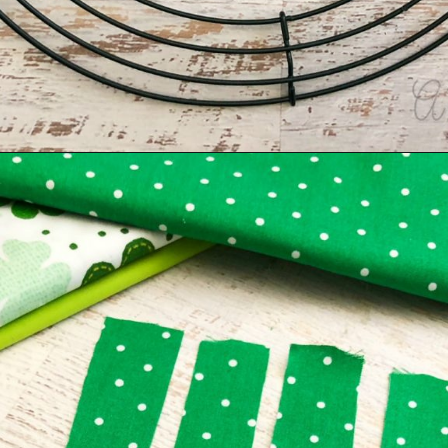
Opening
https://amomsimpression.com/how-to-make-a-shamrock-wreath/