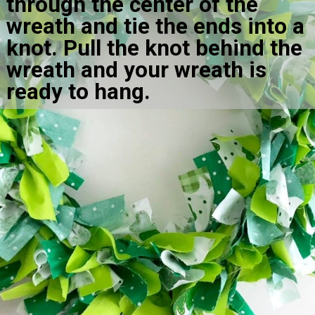
through the center of the 
wreath and tie the ends into a 
knot. Pull the knot behind the 
wreath and your wreath is 
ready to hang.