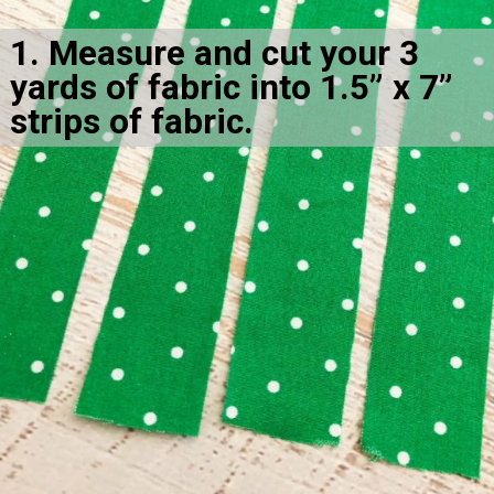
1. Measure and cut your 3 
yards of fabric into 1.5” x 7” 
strips of fabric.