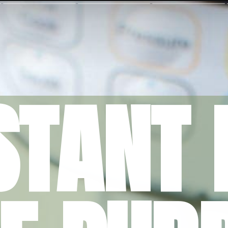
STANT 