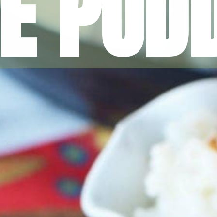
CE PUD