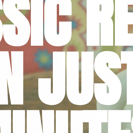
SIC RE
IN JUST