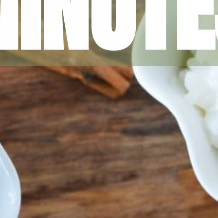
INUTE