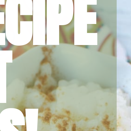
CIPE 
 