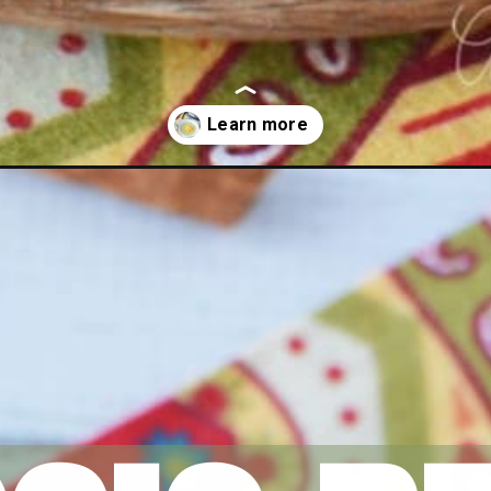
ding/