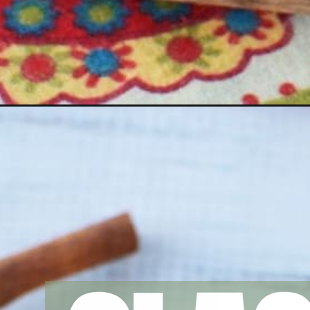
Opening
https://amomsimpression.com/instant-pot-rice-pud