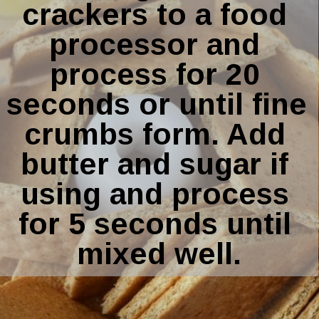
crackers to a food 
processor and 
process for 20 
seconds or until fine 
crumbs form. Add 
butter and sugar if 
using and process 
for 5 seconds until 
mixed well.