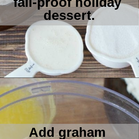
cooker. Get easy 
step by step 
instructions for a 
fail-proof holiday 
dessert.
Opening
https://amomsimpression.com/instant-pot-pumpkin-cheesecake/
Add graham 