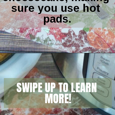
sure you use hot 
pads.
Opening
https://amomsimpression.com/instant-pot-pumpkin-cheesecake/
SWIPE UP TO LEARN 
MORE!