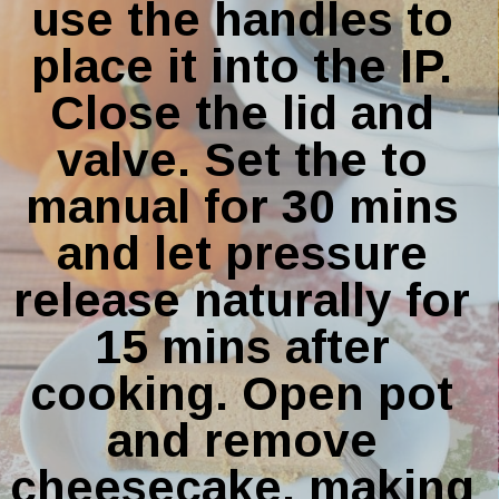
use the handles to 
place it into the IP. 
Close the lid and 
valve. Set the to 
manual for 30 mins 
and let pressure 
release naturally for 
15 mins after 
cooking. Open pot 
and remove 
cheesecake, making 