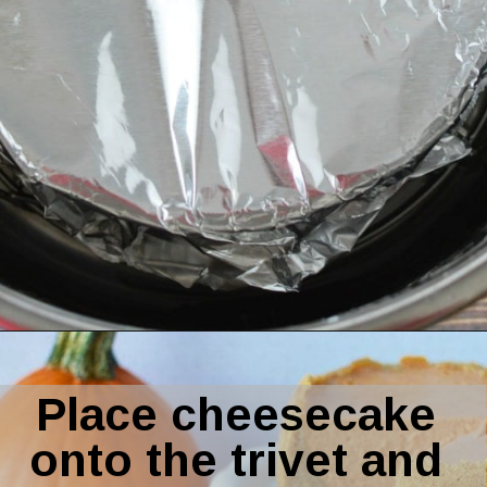
Opening
https://amomsimpression.com/instant-pot-pumpkin-cheesecake/
Place cheesecake 
onto the trivet and 