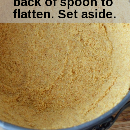
back of spoon to 
flatten. Set aside.