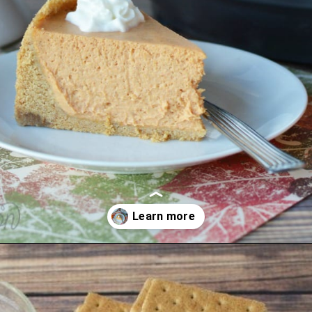
Opening
https://amomsimpression.com/instant-pot-pumpkin-cheesecake/