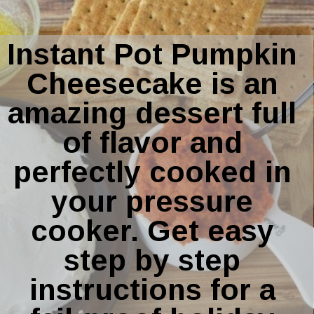
Instant Pot Pumpkin 
Cheesecake is an 
amazing dessert full 
of flavor and 
perfectly cooked in 
your pressure 