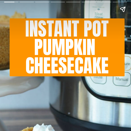
INSTANT POT
PUMPKIN 
CHEESECAKE