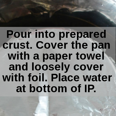
Pour into prepared 
crust. Cover the pan 
with a paper towel 
and loosely cover 
with foil. Place water 
at bottom of IP. 