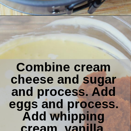
Opening
https://amomsimpression.com/instant-pot-pumpkin-cheesecake/
Combine cream 
cheese and sugar 
and process. Add 
eggs and process. 
Add whipping 
cream, vanilla, 