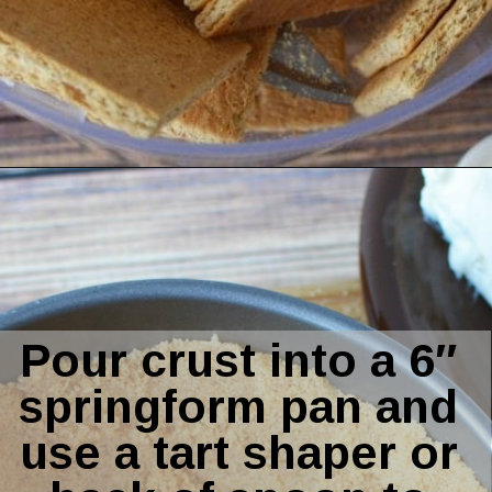
Opening
https://amomsimpression.com/instant-pot-pumpkin-cheesecake/
Pour crust into a 6″ 
springform pan and 
use a tart shaper or 