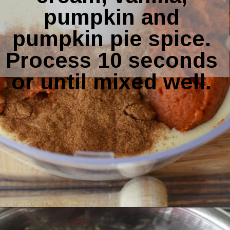
pumpkin and 
pumpkin pie spice. 
Process 10 seconds 
or until mixed well. 
Opening
https://amomsimpression.com/instant-pot-pumpkin-cheesecake/