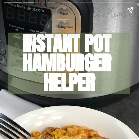
INSTANT POT 
HAMBURGER 
HELPER