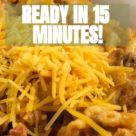
READY IN 15 
MINUTES!