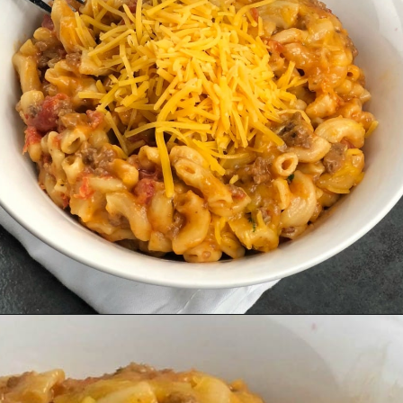
Opening
https://amomsimpression.com/instant-pot-cheeseburger-macaroni/