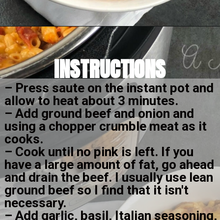
Opening
https://amomsimpression.com/instant-pot-cheeseburger-macaroni/
INSTRUCTIONS
– Press saute on the instant pot and 
allow to heat about 3 minutes.
– Add ground beef and onion and 
using a chopper crumble meat as it 
cooks.
– Cook until no pink is left. If you 
have a large amount of fat, go ahead 
and drain the beef. I usually use lean 
ground beef so I find that it isn't 
necessary.
– Add garlic, basil, Italian seasoning, 