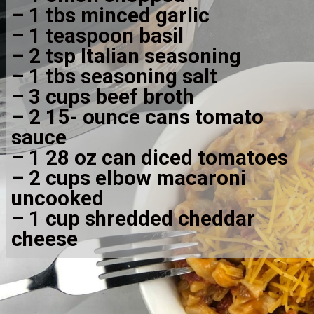
– 1 tbs minced garlic
– 1 teaspoon basil
– 2 tsp Italian seasoning
– 1 tbs seasoning salt
– 3 cups beef broth
– 2 15- ounce cans tomato 
sauce
– 1 28 oz can diced tomatoes
– 2 cups elbow macaroni 
uncooked
– 1 cup shredded cheddar 
cheese