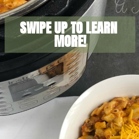
SWIPE UP TO LEARN 
MORE!