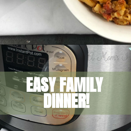
Opening
https://amomsimpression.com/instant-pot-cheeseburger-macaroni/
EASY FAMILY 
DINNER!