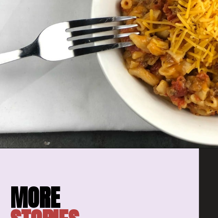
Opening
https://amomsimpression.com/instant-pot-cheeseburger-macaroni/