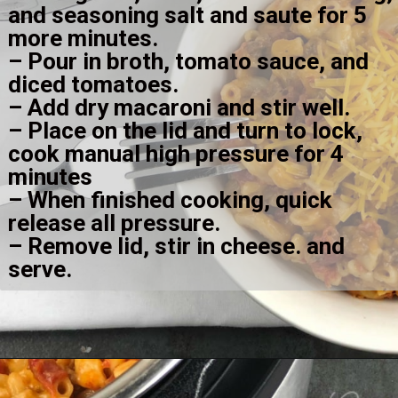
and seasoning salt and saute for 5 
more minutes.
– Pour in broth, tomato sauce, and 
diced tomatoes.
– Add dry macaroni and stir well.
– Place on the lid and turn to lock, 
cook manual high pressure for 4 
minutes
– When finished cooking, quick 
release all pressure.
– Remove lid, stir in cheese. and 
serve.
Opening
https://amomsimpression.com/instant-pot-cheeseburger-macaroni/