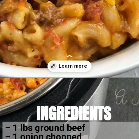
Opening
https://amomsimpression.com/instant-pot-cheeseburger-macaroni/
INGREDIENTS
– 1 lbs ground beef
– 1 onion chopped