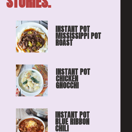
STORIES.
INSTANT POT 
MISSISSIPPI POT 
ROAST
INSTANT POT 
CHICKEN 
GNOCCHI
INSTANT POT 
BLUE RIBBON
CHILI